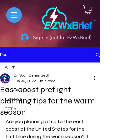
Sign In (not for EZWxBrief)
Post
All
Dr. Scott Dennstaedt
All
Jun 30, 2022
1 min read
East coast preflight
Release notes
planning tips for the warm
EZNews
EZTip
season
Are you planning a trip to the east 
coast of the United States for the 
first time during the warm season? If 