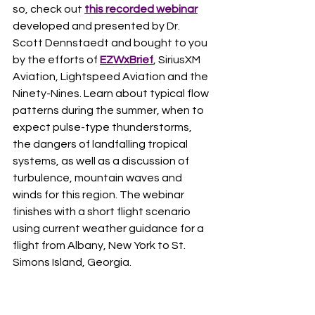
so, check out 
this recorded webinar
developed and presented by Dr. 
Scott Dennstaedt and bought to you 
by the efforts of 
EZWxBrief
, SiriusXM 
Aviation, Lightspeed Aviation and the 
Ninety-Nines. Learn about typical flow 
patterns during the summer, when to 
expect pulse-type thunderstorms, 
the dangers of landfalling tropical 
systems, as well as a discussion of 
turbulence, mountain waves and 
winds for this region. The webinar 
finishes with a short flight scenario 
using current weather guidance for a 
flight from Albany, New York to St. 
Simons Island, Georgia.   