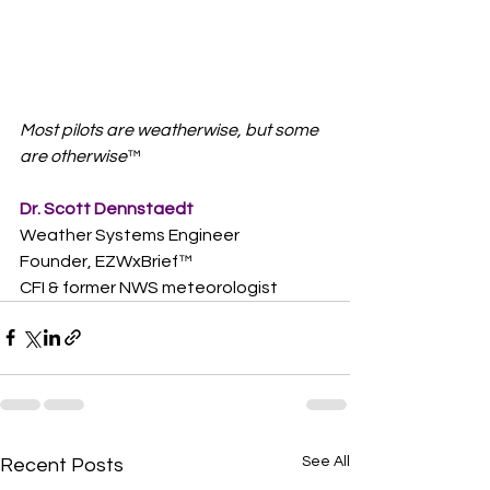
Most pilots are weatherwise, but some 
are otherwise
™  
Dr. Scott Dennstaedt
Weather Systems Engineer
Founder, EZWxBrief™  
CFI & former NWS meteorologist
See All
Recent Posts