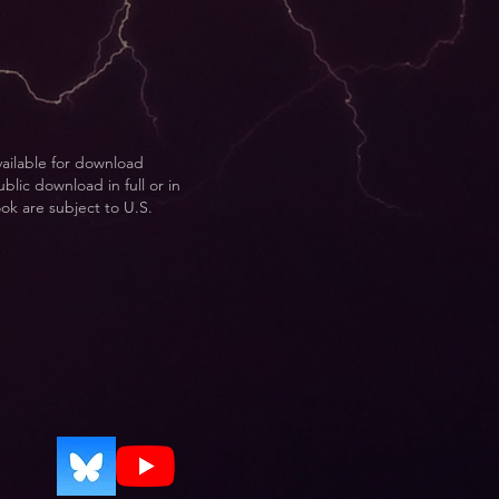
vailable for download
blic download in full or in
ook are subject to U.S.