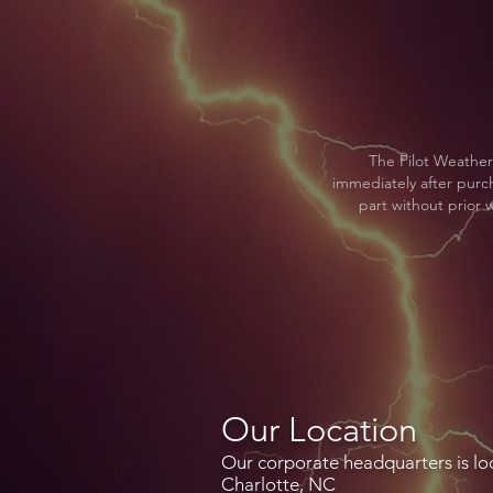
The Pilot Weather
immediately after purcha
part without prior w
Our Location
Our corporate headquarters is lo
Charlotte, NC