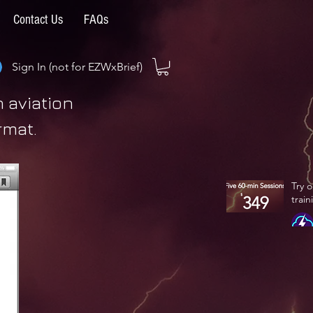
Contact Us
FAQs
Sign In (not for EZWxBrief)
 aviation
rmat.
Try 
train