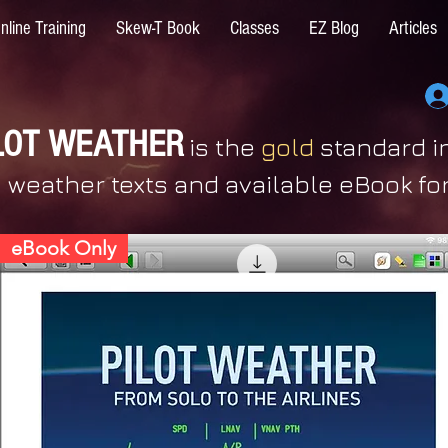
nline Training
Skew-T Book
Classes
EZ Blog
Articles
LOT WEATHER
is the
gold
standard in
weather texts and available eBook fo
eBook Only