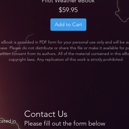
Pilot Weather eBook
Price
$59.95
Add to Cart
 eBook is provided in PDF form for your personal use only and will be a
se. Please do not distribute or share this file or make it available for pu
ritten consent from its authors. All of the material contained in this eB
copyright laws. Any replication of this work is strictly prohibited.
Contact Us
cated in
Please fill out the form below