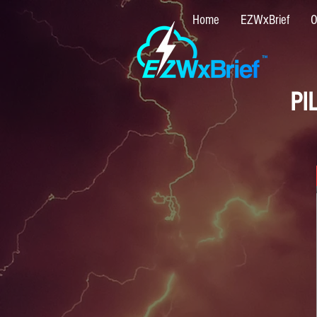
Home
EZWxBrief
O
PI