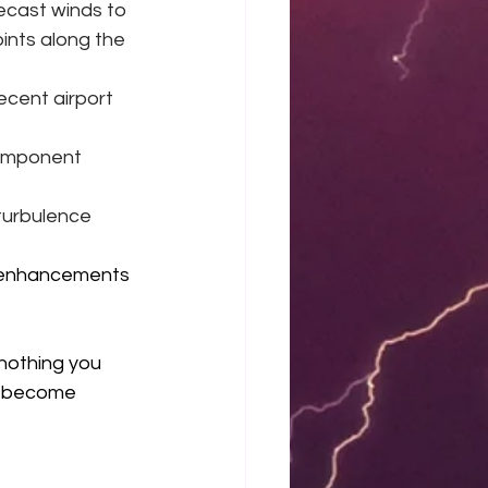
ecast winds to 
ints along the 
ecent airport 
component 
turbulence 
 enhancements 
 nothing you 
d become 