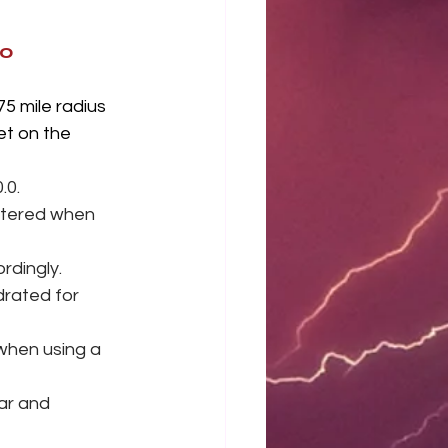
.0
5 mile radius 
et on the 
0. 
iltered when 
rdingly.
rated for 
when using a 
bar and 