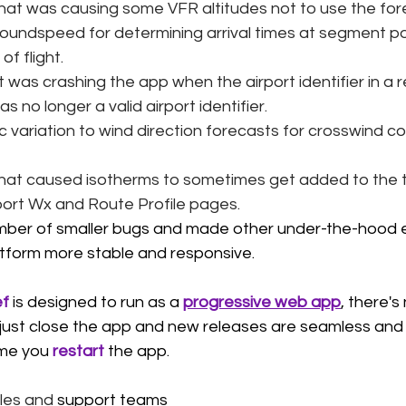
that was causing some VFR altitudes not to use the for
roundspeed for determining arrival times at segment po
f flight. 
 was crashing the app when the airport identifier in a r
s no longer a valid airport identifier.
variation to wind direction forecasts for crosswind 
that caused isotherms to sometimes get added to the 
rport Wx and Route Profile pages. 
ber of smaller bugs and made other under-the-hood
tform more stable and responsive.
ef
is designed to run as a 
progressive web app
, there's
, just close the app and new releases are seamless an
ime you 
restart
 the app.
les and 
support teams