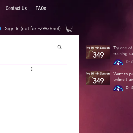
Contact Us
FAQs
Sign In (not for EZWxBrief)
Try one of
training s
Dr. 
Jan 
Want to p
online tra
Dr. 
Jan 