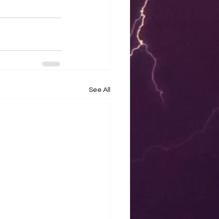
See All