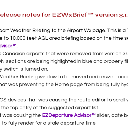
release notes for EZWxBrief™ version 3.1
ort Weather Briefing to the Airport Wx page. This is a 7
e to 10,000 feet AGL area briefing based on the time s
visor
™.
Canadian airports that were removed from version 3.0.
N sections are being highlighted in blue and properly f
y switch is turned on. 
Weather Briefing window to be moved and resized acco
that was preventing the Home page from being fully hyd
iOS devices that was causing the route editor to scroll 
the top entry of the suggested airport list. 
t was causing the 
EZDeparture Advisor
™
 slider, date 
o fully render for a stale departure time.