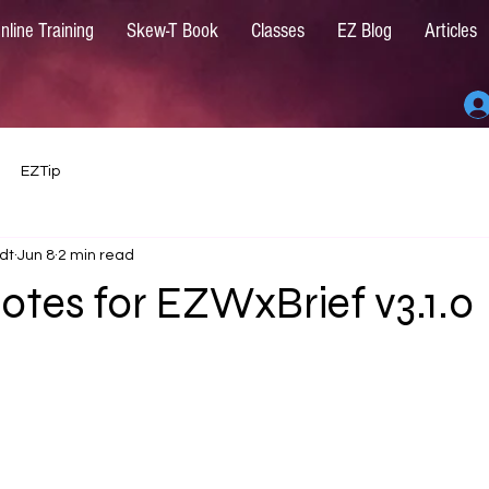
nline Training
Skew-T Book
Classes
EZ Blog
Articles
EZTip
dt
Jun 8
2 min read
otes for EZWxBrief v3.1.0