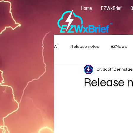
Home
EZWxBrief
O
All
Release notes
EZNews
Dr. Scott Dennstae
Release n