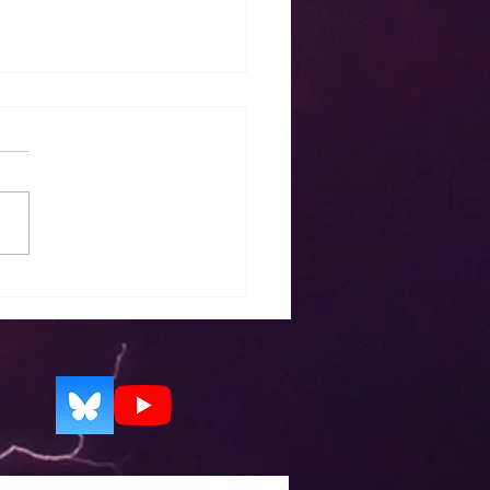
ase notes for EZWxBrief
0