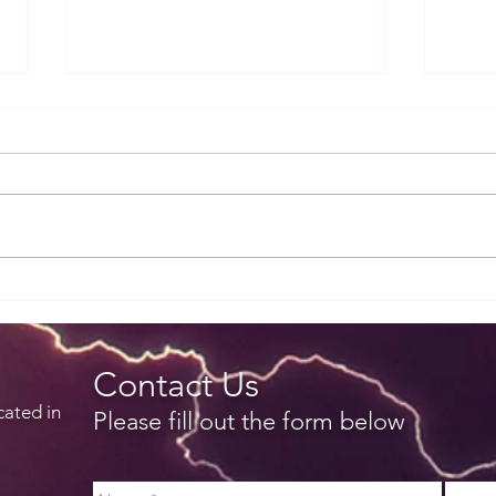
Release notes for EZWxBrief
Rele
v3.4.0
v3.3.
Contact Us
cated in
Please fill out the form below