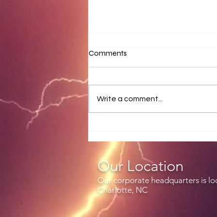
Comments
Write a comment...
Release notes for EZWxBrief
v3.4.1
Our Location
Our corporate headquarters is lo
Charlotte, NC