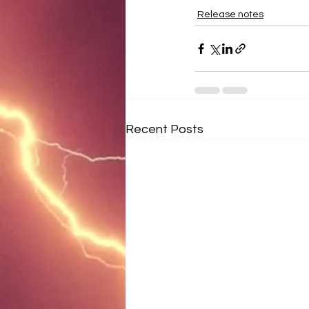
Release notes
Recent Posts