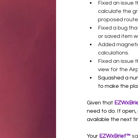
Fixed an issue 
calculate the g
proposed route o
Fixed a bug that
or saved item wa
Added magnetic 
calculations. 
Fixed an issue 
view for the Ai
Squashed a num
to make the pla
Given that 
EZWxBri
need to do. If open
available the next t
Your 
EZWxBrief™
 sa