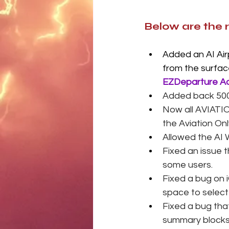
Below are the 
Added an AI Airp
from the surfac
EZDeparture Ad
Added back 500 
Now all AVIATIO
the Aviation Onl
Allowed the AI 
Fixed an issue 
some users. 
Fixed a bug on 
space to select 
Fixed a bug tha
summary blocks t