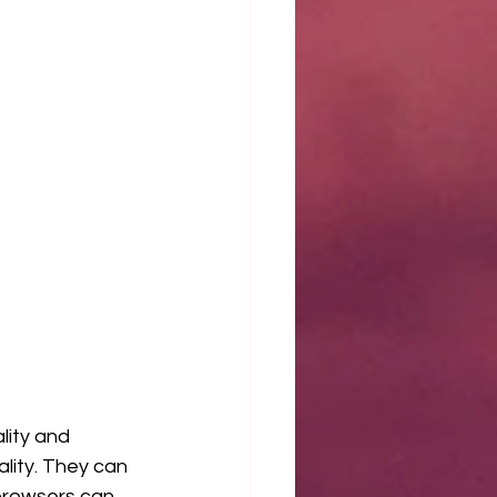
lity and 
lity. They can 
browsers can 