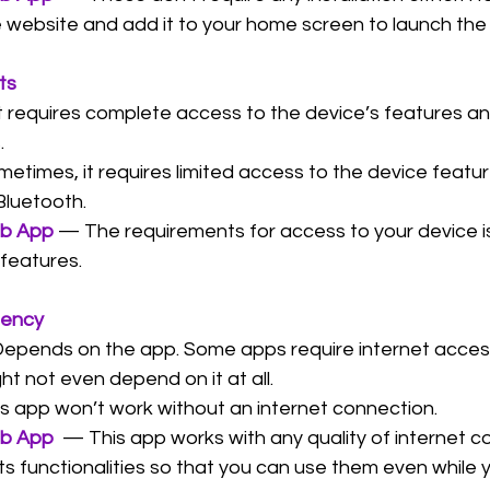
he website and add it to your home screen to launch the
ts
t requires complete access to the device’s features a
.
etimes, it requires limited access to the device featu
Bluetooth.
eb App
 — The requirements for access to your device is 
 features.
dency
epends on the app. Some apps require internet acces
ht not even depend on it at all.
s app won’t work without an internet connection.
eb App
  — This app works with any quality of internet 
s functionalities so that you can use them even while yo