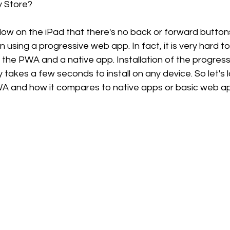
y Store? 
 below on the iPad that there's no back or forward butto
sing a progressive web app. In fact, it is very hard to 
the PWA and a native app. Installation of the progress
 takes a few seconds to install on any device. So let's l
 and how it compares to native apps or basic web app