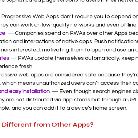
Progressive Web Apps don’t require you to depend on
hey can work on low-quality networks and even offline.
ace
  — Companies spend on PWAs over other Apps bec
tion and interactions of native apps. Push notifications
mers interested, motivating them to open and use an 
tes 
— PWAs update themselves automatically, keepin
erience fresh.
essive web apps are considered safe because they’re
which means unauthorized users can’t access their c
and easy installation
— Even though search engines cl
ey are not distributed via app stores but through a URL
simple, and you can add it to a device's home screen.
Different from Other Apps?