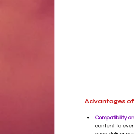
Advantages o
Compatibility a
content to ever
even deliver mo