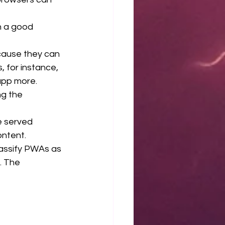
 a good 
ause they can 
, for instance, 
app more.
g the 
 served  
ontent.
assify PWAs as 
. The 