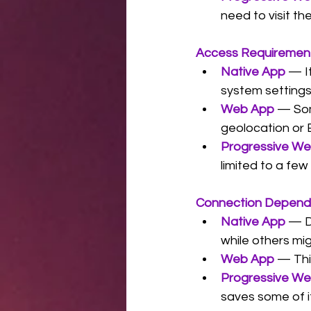
need to visit t
Access Requiremen
Native App
 — I
system settings
Web App
— Som
geolocation or 
Progressive W
limited to a few
Connection Depen
Native App
— D
while others mig
Web App
— Thi
Progressive W
saves some of it