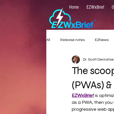
Home
EZWxBrief
O
All
Release notes
EZNews
Dr. Scott Dennstae
The scoo
(PWAs) &
EZWxBrief
 is optimi
as a PWA, then you 
progressive web ap