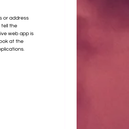
ns or address 
tell the 
ive web app is 
ook at the 
lications.