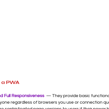
f a PWA
nd Full Responsiveness
  — They provide basic functiona
yone regardless of browsers you use or connection qua
re sophisticated page versions to users if their newer 