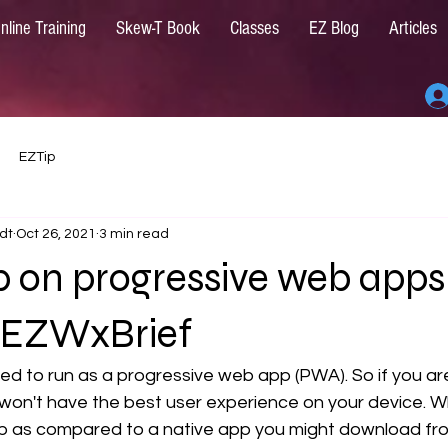
nline Training
Skew-T Book
Classes
EZ Blog
Articles
EZTip
dt
Oct 26, 2021
3 min read
p on progressive web apps
 EZWxBrief
zed to run as a progressive web app (PWA). So if you are
won't have the best user experience on your device. Wh
p as compared to a native app you might download fr