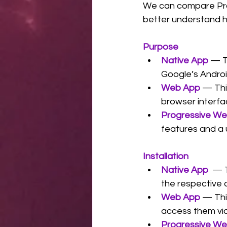
We can compare Pro
better understand h
Purpose
Native App
 — T
Google’s Androi
Web App
— Thi
browser interfa
Progressive W
features and a 
Installation
Native App
  — 
the respective 
Web App
 — Thi
access them vi
Progressive W