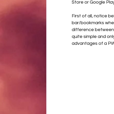
Store or Google Pla
First of all, notice
bar/bookmarks when u
difference between 
quite simple and only
advantages of a PWA