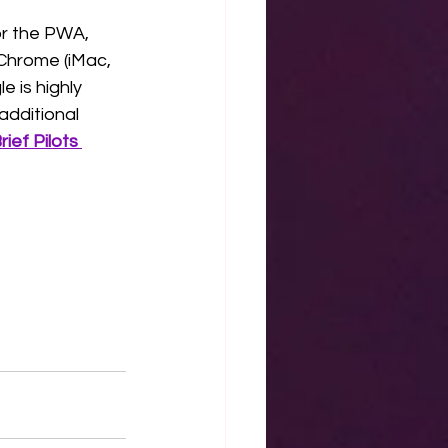
or the PWA, 
Chrome (iMac, 
 is highly 
additional 
ef Pilots 