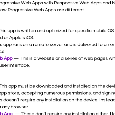
gressive Web Apps with Responsive Web Apps and Na
ow Progressive Web Apps are different.
his app is written and optimized for specific mobile O
d or Apple’s iOS.
s app runs on a remote server and is delivered to an en
ce.
eb App
— This is a website or a series of web pages wit
user interface.
This app must be downloaded and installed on the devic
app store, accepting numerous permissions, and signing
s doesn’t require any installation on the device. Instea
a any browser.
eb App
  — These don’t require any installation either. 