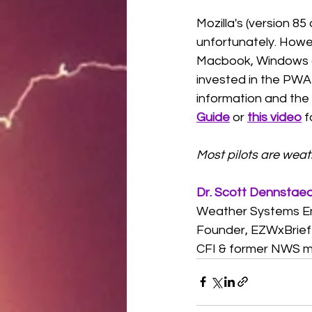
Mozilla's (version 8
unfortunately. Howe
Macbook, Windows an
invested in the PWA c
information and the
Guide
 or 
this video
 f
Most pilots are wea
Dr. Scott Dennstae
Weather Systems E
Founder, EZWxBrief
CFI & former NWS m