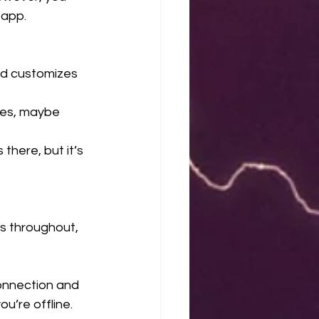
 app.
nd customizes 
res, maybe 
there, but it’s 
s throughout, 
connection and 
u’re offline.