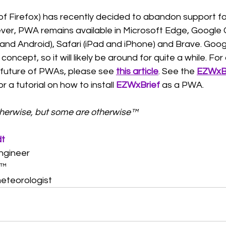
5 of Firefox) has recently decided to abandon support f
ver, PWA remains available in Microsoft Edge, Google 
d Android), Safari (iPad and iPhone) and Brave. Google
oncept, so it will likely be around for quite a while. For 
 future of PWAs, please see 
this article
. See the 
EZWxBri
or a tutorial on how to install 
EZWxBrief
as a PWA. 
therwise, but some are otherwise™ 
dt
ngineer
™  
eteorologist