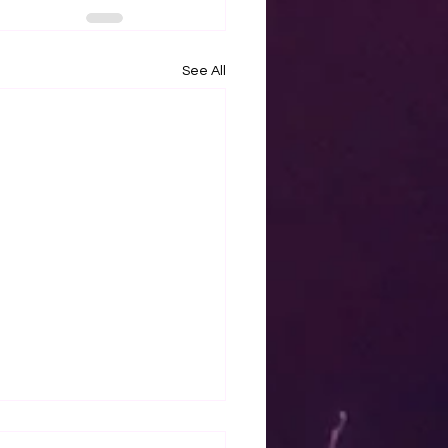
See All