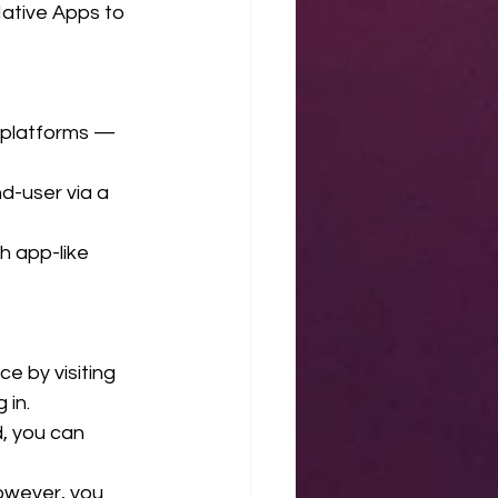
tive Apps to 
S platforms — 
d-user via a 
h app-like 
e by visiting 
 in.
d, you can 
However, you 