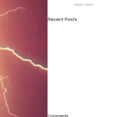
Recent Posts
Comments