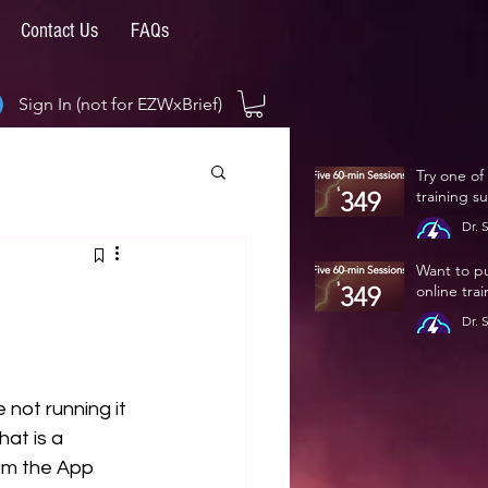
Contact Us
FAQs
Sign In (not for EZWxBrief)
Try one of
training s
Dr. 
Jan 
Want to p
online tra
Dr. 
Jan 
 not running it 
at is a 
om the App 