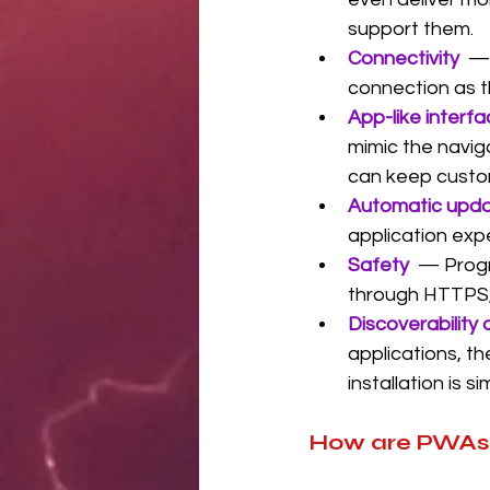
support them.
Connectivity
— 
connection as t
App-like interf
mimic the naviga
can keep custo
Automatic upda
application exp
Safety
— Progr
through HTTPS, 
Discoverability 
applications, th
installation is 
How are PWAs 