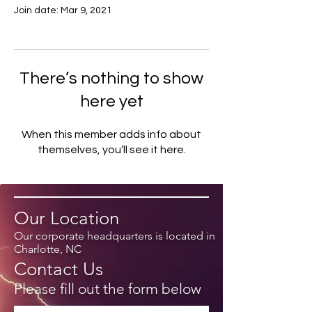
Join date: Mar 9, 2021
There’s nothing to show
here yet
When this member adds info about
themselves, you’ll see it here.
Our Location
Our corporate headquarters is located in
Charlotte, NC
Contact Us
Please fill out the form below