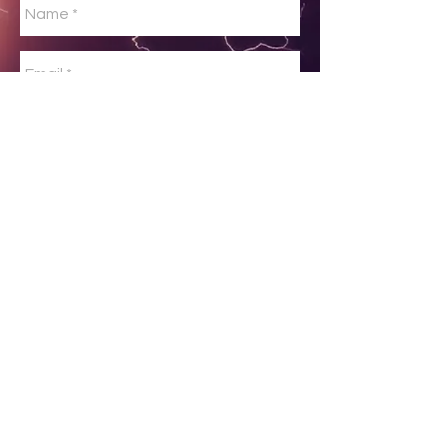
No spam please!
Send
© 2026 AvWxWorkshops Inc All
rights reserved.