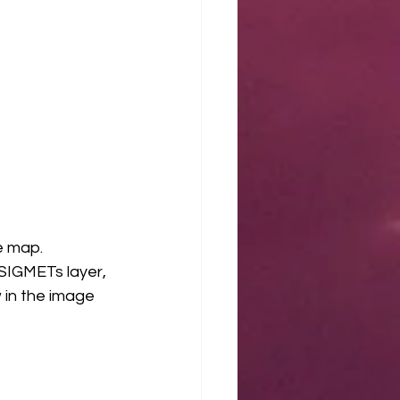
e map. 
 SIGMETs layer, 
 in the image 