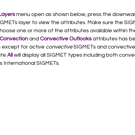
ayers 
menu open as shown below, press the downward
GMETs layer to view the attributes. Make sure the SIGM
oose one or more of the attributes available within th
Convection
 and 
Convective Outlooks
 attributes has b
s except for active 
convective 
SIGMETs and convective 
ute 
All
 will display all SIGMET types including both conv
s International SIGMETs. 