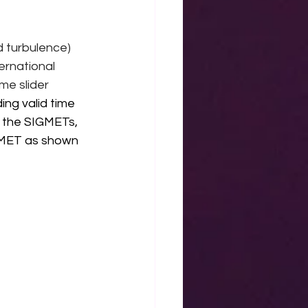
 turbulence) 
ernational 
me slider 
ng valid time 
f the SIGMETs, 
IGMET as shown 