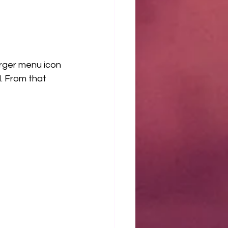
rger menu icon 
 From that 