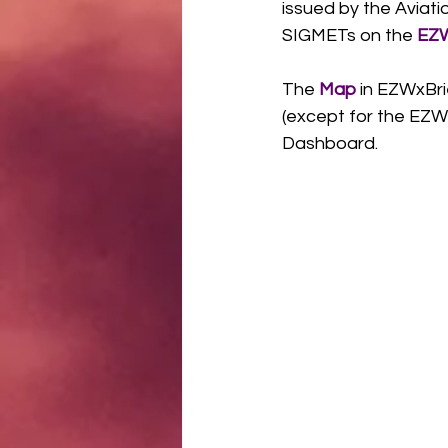
issued by the Aviat
SIGMETs on the 
EZW
The 
Map
 in EZWxBr
(except for the EZW
Dashboard.