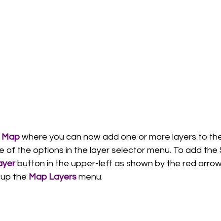
 
Map
 where you can now add one or more layers to th
 of the options in the layer selector menu. To add the
ayer
 button in the upper-left as shown by the red arrow
 up the 
Map Layers
 menu. 