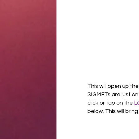
This will open up the
SIGMETs are just one
click or tap on the 
L
below. This will bring