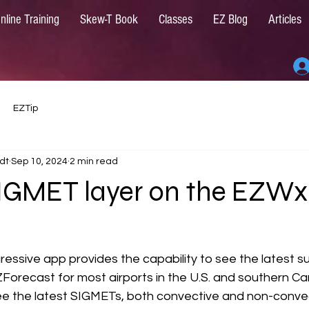
nline Training
Skew-T Book
Classes
EZ Blog
Articles
EZTip
dt
Sep 10, 2024
2 min read
SIGMET layer on the EZWx
ressive app provides the capability to see the latest s
orecast for most airports in the U.S. and southern Can
see the latest SIGMETs, both convective and non-convec