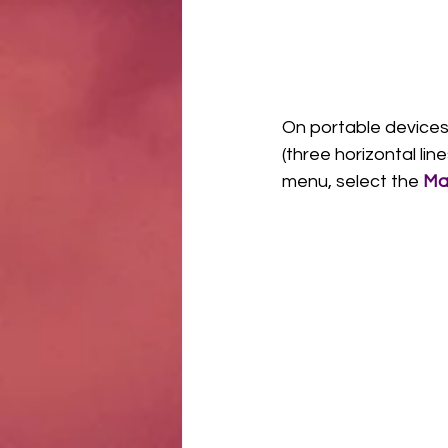
On portable devices
(three horizontal li
menu, select the 
Ma