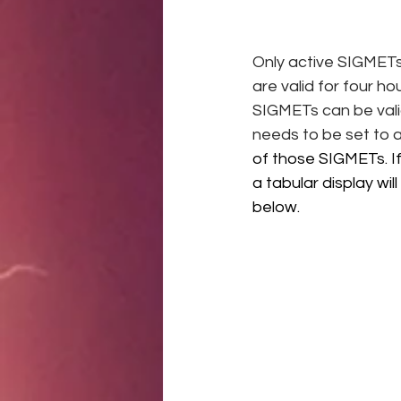
Only active SIGMETs 
are valid for four h
SIGMETs can be valid
needs to be set to 
of those SIGMETs. If
a tabular display w
below. 