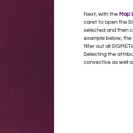
Next, with the 
Map L
caret to open the SI
selected and then ch
example below, the 
filter out all SIGMET
Selecting the attrib
convective as well a