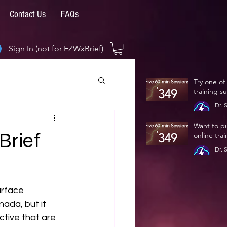
Contact Us
FAQs
Sign In (not for EZWxBrief)
Try one of
training s
Dr. 
Jan 
Want to p
Brief
online tra
Dr. 
Jan 
urface 
ada, but it 
tive that are 