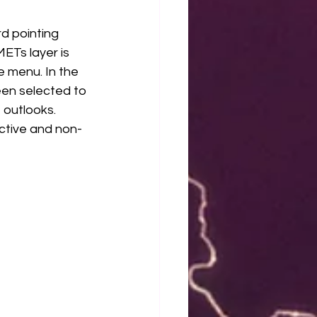
 pointing 
ETs layer is 
e menu. In the 
een selected to 
outlooks. 
ective and non-