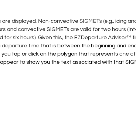
are displayed. Non-convective SIGMETs (e.g., icing and
ours and convective SIGMETs are valid for two hours (Int
 for six hours). Given this, the EZDeparture Advisor™ ti
a departure time
 that is between the beginning and endi
 you tap or click on the polygon that represents one o
ill appear to show you the text associated with that S