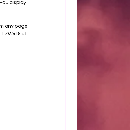
you display 
om any page 
e EZWxBrief 