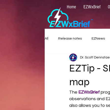
Home
EZWxBrief
O
All
Release notes
EZNews
Dr. Scott Dennstae
EZTip - 
map
The 
EZWxBrief 
prog
observations and EZF
also allows you to 