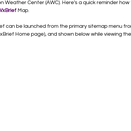
ion Weather Center (AWC). Here's a quick reminder how 
xBrief 
Map.   
ief can be launched from the primary sitemap menu fr
xBrief Home page), and shown below while viewing th