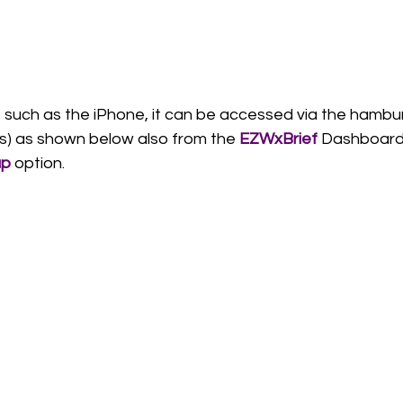
 such as the iPhone, it can be accessed via the hambu
nes) as shown below also from the 
EZWxBrief 
Dashboard.
p
 option. 