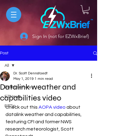
Sign In (not for EZWxBrief)
Post
All
Dr. Scott Dennstaedt
All
May 1, 2019
1 min read
Datalink weather and
Release notes
capabilities video
EZNews
EZTip
Check out this 
AOPA video
 about 
datalink weather and capabilities, 
featuring CFI and former NWS 
research meteorologist, Scott 