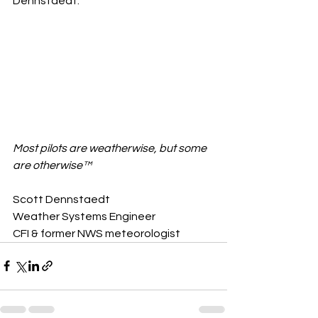
Dennstaedt.
Most pilots are weatherwise, but some 
are otherwise™
Scott Dennstaedt 
Weather Systems Engineer 
CFI & former NWS meteorologist 