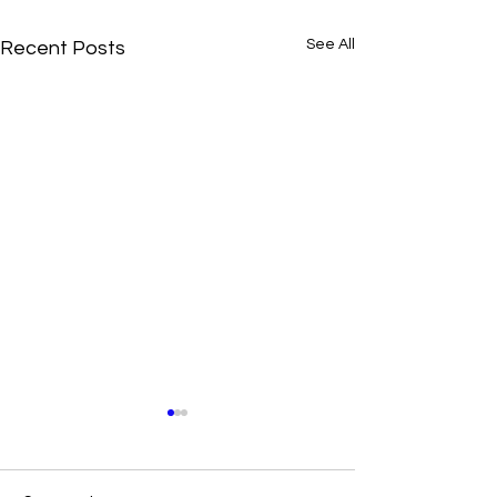
See All
Recent Posts