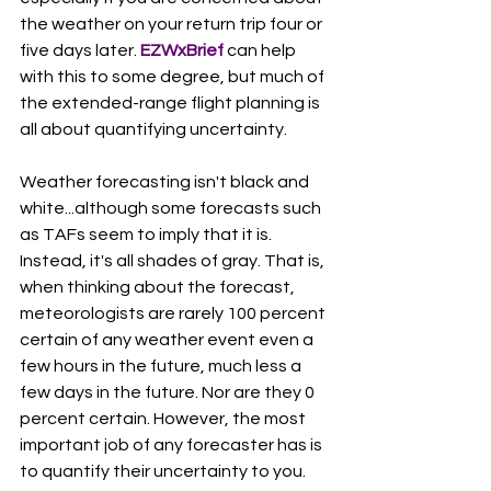
the weather on your return trip four or 
five days later. 
EZWxBrief 
can help 
with this to some degree, but much of 
the extended-range flight planning is 
all about quantifying uncertainty.  
Weather forecasting isn't black and 
white...although some forecasts such 
as TAFs seem to imply that it is. 
Instead, it's all shades of gray. That is, 
when thinking about the forecast, 
meteorologists are rarely 100 percent 
certain of any weather event even a 
few hours in the future, much less a 
few days in the future. Nor are they 0 
percent certain. However, the most 
important job of any forecaster has is 
to quantify their uncertainty to you. 