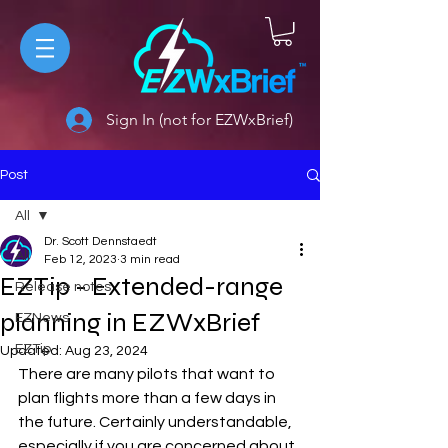
Sign In (not for EZWxBrief)
Post
All
Dr. Scott Dennstaedt
All
Feb 12, 2023
3 min read
EZTip - Extended-range
Release notes
planning in EZWxBrief
EZNews
EZTip
Updated:
Aug 23, 2024
There are many pilots that want to 
plan flights more than a few days in 
the future. Certainly understandable, 
especially if you are concerned about 