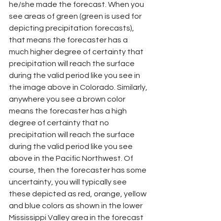
he/she made the forecast. When you 
see areas of green (green is used for 
depicting precipitation forecasts), 
that means the forecaster has a 
much higher degree of certainty that 
precipitation will reach the surface 
during the valid period like you see in 
the image above in Colorado. Similarly, 
anywhere you see a brown color 
means the forecaster has a high 
degree of certainty that no 
precipitation will reach the surface 
during the valid period like you see 
above in the Pacific Northwest. Of 
course, then the forecaster has some 
uncertainty, you will typically see 
these depicted as red, orange, yellow 
and blue colors as shown in the lower 
Mississippi Valley area in the forecast 