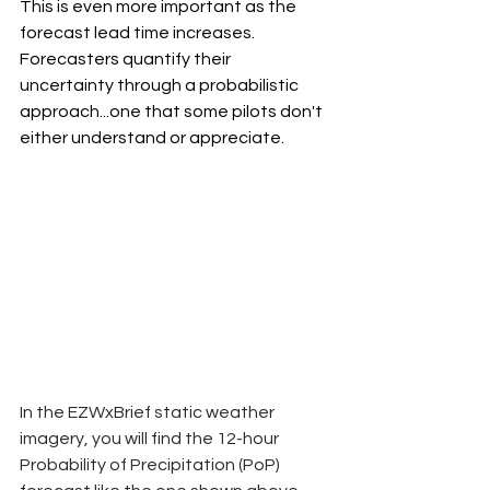
This is even more important as the 
forecast lead time increases. 
Forecasters quantify their 
uncertainty through a probabilistic 
approach...one that some pilots don't 
either understand or appreciate.
In the EZWxBrief static weather 
imagery, you will find the 12-hour 
Probability of Precipitation (PoP) 