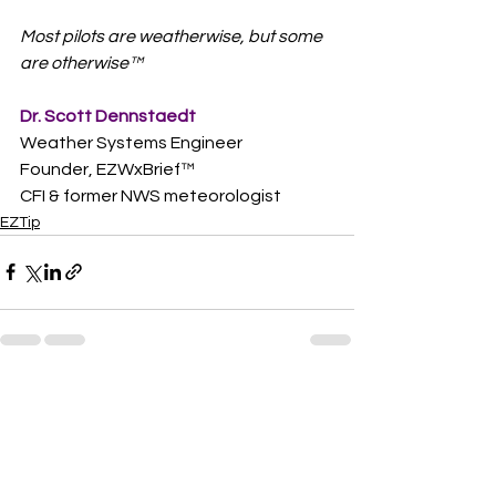
Most pilots are weatherwise, but some 
are otherwise™
Dr. Scott Dennstaedt
Weather Systems Engineer
Founder, EZWxBrief™  
CFI & former NWS meteorologist
EZTip
See All
Recent Posts