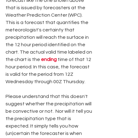
forecast like the one shown above 
that is issued by forecasters at the 
Weather Prediction Center (WPC). 
This is a forecast that quantifies the 
meteorologist's certainty that 
precipitation will reach the surface in 
the 12 hour period identified on the 
chart. The actual valid time labeled on 
the chart is the 
ending 
time of that 12 
hour period. In this case, the forecast 
is valid for the period from 12Z 
Wednesday through 00Z Thursday. 
Please understand that this doesn't 
suggest whether the precipitation will 
be convective or not.  Nor will it tell you 
the precipitation type that is 
expected. It simply tells you how 
(un)certain the forecaster is when 