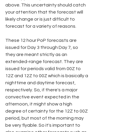
above. This uncertainty should catch 
your attention that the forecast will 
likely change or is just difficult to 
forecast for a variety of reasons.  
These 12 hour PoP forecasts are 
issued for Day 3 through Day 7, so 
they are meant strictly as an 
extended-range forecast. They are 
issued for periods valid from 00Z to 
12Z and 12Z to 00Z which is basically a 
nighttime and daytime forecast, 
respectively. So, if there's a major 
convective event expected in the 
afternoon, it might show a high 
degree of certainty for the 12Z to 00Z 
period, but most of the morning may 
be very flyable. So it's important to 