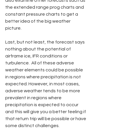
also examine other forecasts such as 
the extended range prog charts and 
constant pressure charts to get a 
better idea of the big weather 
picture.   
Last, but not least, the forecast says 
nothing about the potential of 
airframe ice, IFR conditions or 
turbulence.  All of these adverse 
weather elements could be possible 
in regions where precipitation is not 
expected. However, in most cases, 
adverse weather tends to be more 
prevalent in regions where 
precipitation is expected to occur 
and this will give you a better feeling if 
that return trip will be possible or have 
some distinct challenges.        