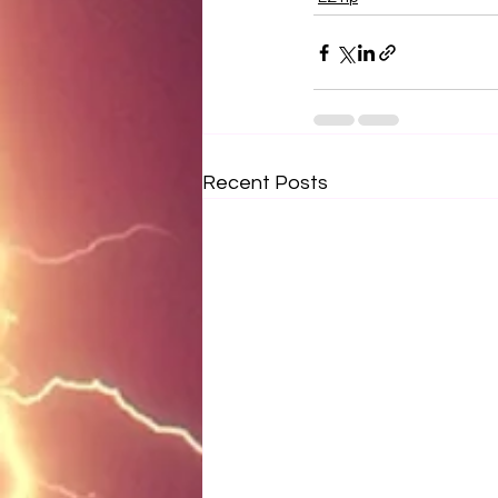
Recent Posts