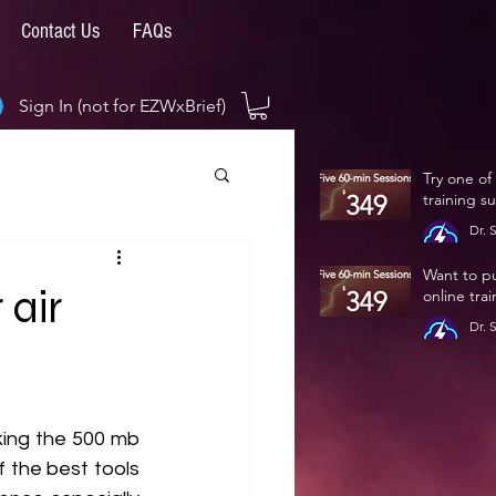
Contact Us
FAQs
Sign In (not for EZWxBrief)
Try one of
training s
Dr. 
Jan 
Want to p
 air
online tra
Dr. 
Jan 
king the 500 mb 
f the best tools 