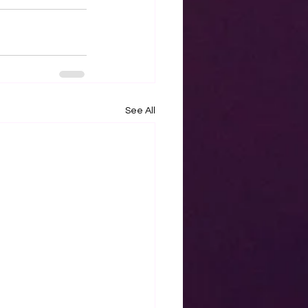
See All