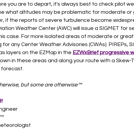
ore you are to depart, it's always best to check pilot w
ne what altitudes may be problematic for moderate or 
, if the reports of severe turbulence become widesprea
viation Weather Center (AWC) will issue a SIGMET for s
his case. For more isolated areas of moderate or great
ng for any Center Weather Advisories (CWAs). PIREPs, 
as layers on the EZMap in the 
EZWxBrief progressive 
l down in these areas and along your route with a Skew-T 
 forecast. 
therwise, but some are otherwise™
dt
ngineer
™  
eteorologist