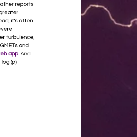
eather reports 
greater 
d, it's often 
evere 
er turbulence, 
SIGMETs and 
web app
. And 
log (p) 