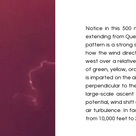
Notice in this 500 
extending from Que
pattern is a strong 
how the wind direct
west over a relativ
of green, yellow, ora
is imparted on the a
perpendicular to the 
large-scale ascent 
potential, wind shift
air turbulence. In 
from 10,000 feet to 