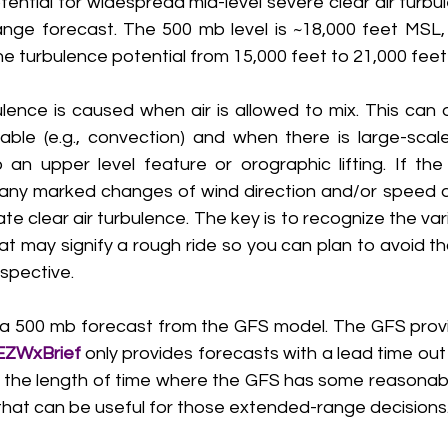
ential for widespread mid-level severe clear air turbul
nge forecast. The 500 mb level is ~18,000 feet MSL, 
he turbulence potential from 15,000 feet to 21,000 feet
ence is caused when air is allowed to mix. This can 
ble (e.g., convection) and when there is large-scale
n upper level feature or orographic lifting. If the
 any marked changes of wind direction and/or speed 
e clear air turbulence. The key is to recognize the vari
at may signify a rough ride so you can plan to avoid t
spective. 
a 500 mb forecast from the GFS model. The GFS provi
EZWxBrief 
only provides forecasts with a lead time out 
is the length of time where the GFS has some reasonable 
 that can be useful for those extended-range decisions