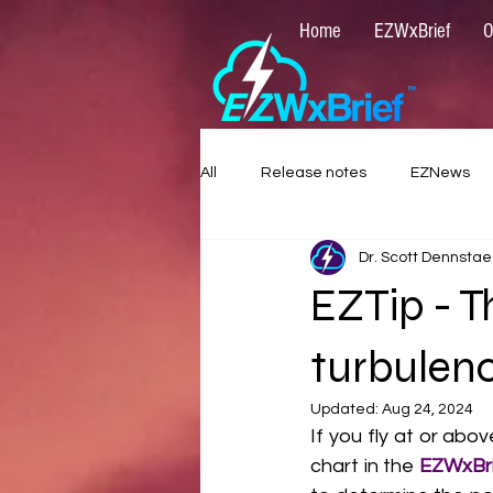
Home
EZWxBrief
O
All
Release notes
EZNews
Dr. Scott Dennstae
EZTip - T
turbulen
Updated:
Aug 24, 2024
If you fly at or abo
chart in the 
EZWxBri