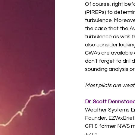
Of course, right bef
(PIREPs) to determi
turbulence. Moreover
the case that the A
turbulence as was t
also consider looki
CWAs are available 
don't forget to dril
sounding analysis or
Most pilots are wea
Dr. Scott Dennstae
Weather Systems E
Founder, EZWxBrief
CFI & former NWS m
EZTip