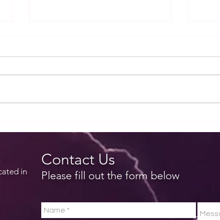
EZTip - Deleting a route in
EZTi
EZWxBrief
forec
Contact Us
cated in
Please fill out the form below