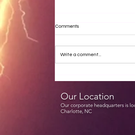
Comments
Write a comment...
EZTip - EZDeparture Advisor
for icing and turbulence
Our Location
Our corporate headquarters is lo
Charlotte, NC