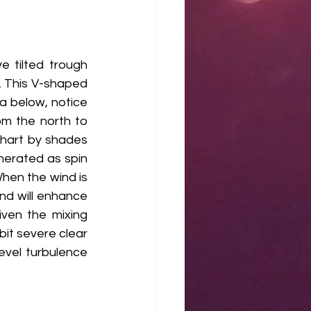
 tilted trough 
 This V-shaped 
a below, notice 
m the north to 
hart by shades 
enerated as spin 
hen the wind is 
and will enhance 
ven the mixing 
bit severe clear 
evel turbulence 