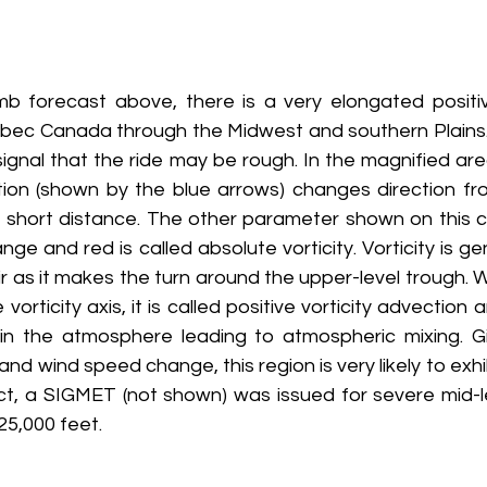
mb forecast above, there is a very elongated positive
bec Canada through the Midwest and southern Plains.
signal that the ride may be rough. In the magnified are
ion (shown by the blue arrows) changes direction fro
e short distance. The other parameter shown on this c
nge and red is called absolute vorticity. Vorticity is g
ir as it makes the turn around the upper-level trough. W
vorticity axis, it is called positive vorticity advection 
in the atmosphere leading to atmospheric mixing. Gi
 and wind speed change, this region is very likely to exhi
fact, a SIGMET (not shown) was issued for severe mid-l
25,000 feet.