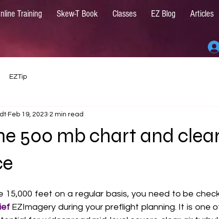
nline Training
Skew-T Book
Classes
EZ Blog
Articles
EZTip
dt
Feb 19, 2023
2 min read
he 500 mb chart and clear
ce
ve 15,000 feet on a regular basis, you need to be chec
ef 
EZImagery during your preflight planning. It is one o