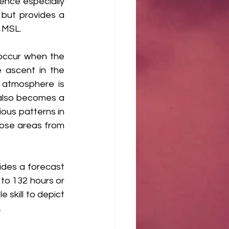
ence especially 
but provides a 
 MSL. 
occur when the 
 ascent in the 
 atmosphere is 
also becomes a 
ous patterns in 
hose areas from 
des a forecast 
to 132 hours or 
skill to depict 
.