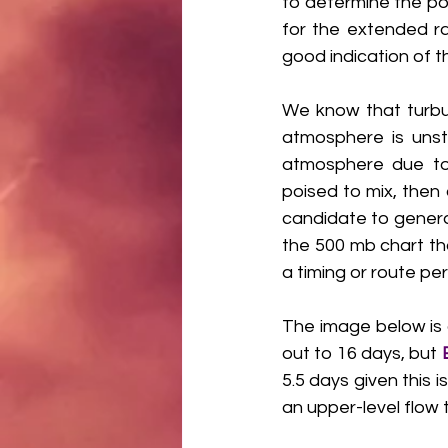
to determine the pot
for the extended ra
good indication of t
We know that turbul
atmosphere is unsta
atmosphere due to a
poised to mix, then
candidate to generat
the 500 mb chart th
a timing or route per
The image below is 
out to 16 days, but 
5.5 days given this 
an upper-level flow