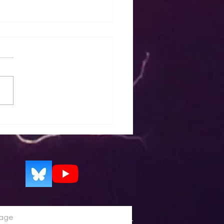
p - EZWxBrief calibrated
asts for icing