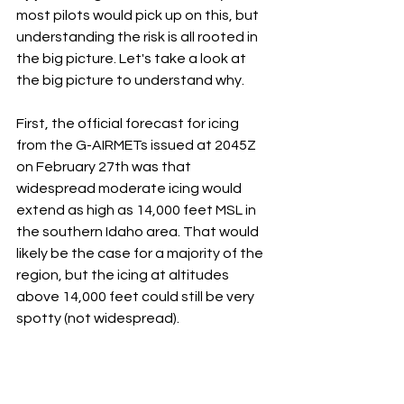
most pilots would pick up on this, but 
understanding the risk is all rooted in 
the big picture. Let's take a look at 
the big picture to understand why. 
First, the official forecast for icing 
from the G-AIRMETs issued at 2045Z 
on February 27th was that 
widespread moderate icing would 
extend as high as 14,000 feet MSL in 
the southern Idaho area. That would 
likely be the case for a majority of the 
region, but the icing at altitudes 
above 14,000 feet could still be very 
spotty (not widespread).  