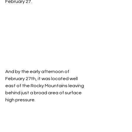
February 27.     
And by the early afternoon of 
February 27th, it was located well 
east of the Rocky Mountains leaving 
behind just a broad area of surface 
high pressure. 