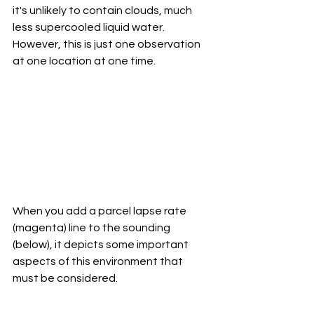
it's unlikely to contain clouds, much 
less supercooled liquid water. 
However, this is just one observation 
at one location at one time. 
When you add a parcel lapse rate 
(magenta) line to the sounding 
(below), it depicts some important 
aspects of this environment that 
must be considered. 