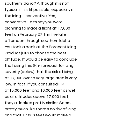
southern Idaho? Although it is not 
typical, it is still possible, especially if 
the icing is convective. Yes, 
convective. Let's say you were 
planning to make a flight at 17,000 
feet on February 27th in the late 
afternoon through southern Idaho. 
You took a peek at the Forecast Icing 
Product (FIP) to choose the best 
altitude.  It would be easy to conclude 
that using this 6-hr forecast for icing 
severity (below) that the risk of icing 
at 17,000 over a very large area is very 
low.  In fact, if you consulted FIP 
at15,000 feet and 16,000 feet as well 
as all altitudes above 17,000 feet, 
they all looked pretty similar. Seems 
pretty much like there's no risk of icing 
and that 17,000 feet would make a 