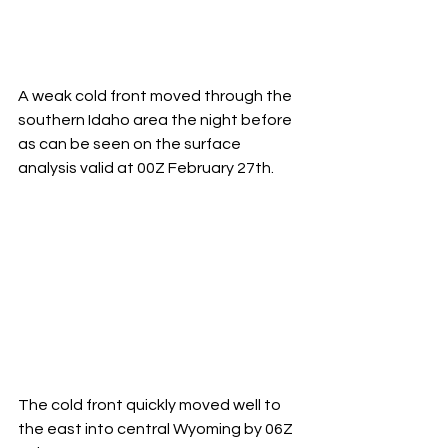
A weak cold front moved through the 
southern Idaho area the night before 
as can be seen on the surface 
analysis valid at 00Z February 27th.
The cold front quickly moved well to 
the east into central Wyoming by 06Z 