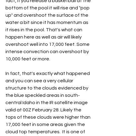
fact, if you release a basketball at the 
bottom of the pool it will rise and "pop 
up" and overshoot the surface of the 
water a bit since it has momentum as 
it rises in the pool. That's what can 
happen here as well as air will likely 
overshoot well into 17,000 feet. Some 
intense convection can overshoot by 
10,000 feet or more.   
In fact, that's exactly what happened 
and you can see a very cellular 
structure to the clouds evidenced by 
the blue speckled areas in south-
central Idaho in the IR satellite image 
valid at 00Z February 28. Likely the 
tops of these clouds were higher than 
17,000 feet in some areas given the 
cloud top temperatures.  It is one of 