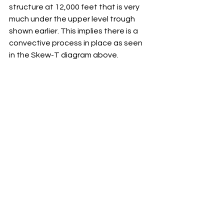
structure at 12,000 feet that is very 
much under the upper level trough 
shown earlier. This implies there is a 
convective process in place as seen 
in the Skew-T diagram above. 
Lastly, take note of the forecasts for 
precipitation at the surface.  Showery 
precipitation in the TAF is also a sign 