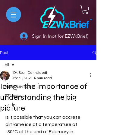
Sign In (not for EZWxBrief)
Post
All
Dr. Scott Dennstaedt
All
Mar 3, 2021
4 min read
Icing - the importance of
Release notes
understanding the big
EZNews
EZTip
picture
Is it possible that you can accrete 
airframe ice at a temperature of 
-30°C at the end of February in 