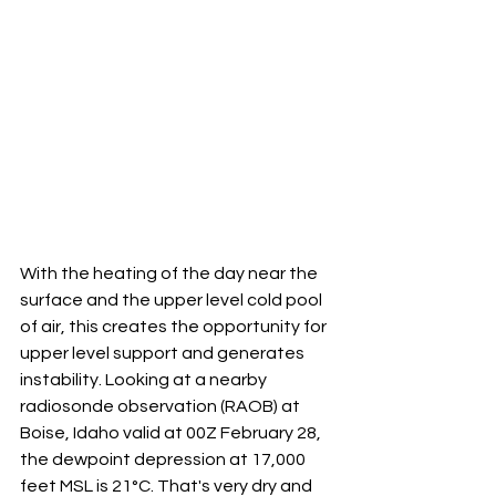
With the heating of the day near the 
surface and the upper level cold pool 
of air, this creates the opportunity for 
upper level support and generates 
instability. Looking at a nearby 
radiosonde observation (RAOB) at 
Boise, Idaho valid at 00Z February 28, 
the dewpoint depression at 17,000 
feet MSL is 21°C. That's very dry and 