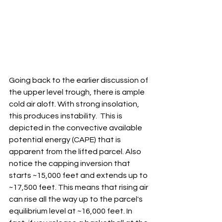
Going back to the earlier discussion of 
the upper level trough, there is ample 
cold air aloft. With strong insolation, 
this produces instability.  This is 
depicted in the convective available 
potential energy (CAPE) that is 
apparent from the lifted parcel. Also 
notice the capping inversion that 
starts ~15,000 feet and extends up to 
~17,500 feet. This means that rising air 
can rise all the way up to the parcel's 
equilibrium level at ~16,000 feet. In 