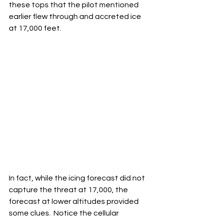
these tops that the pilot mentioned 
earlier flew through and accreted ice 
at 17,000 feet.
In fact, while the icing forecast did not 
capture the threat at 17,000, the 
forecast at lower altitudes provided 
some clues.  Notice the cellular 