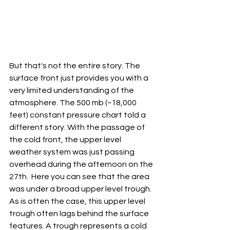
But that's not the entire story. The 
surface front just provides you with a 
very limited understanding of the 
atmosphere. The 500 mb (~18,000 
feet) constant pressure chart told a 
different story. With the passage of 
the cold front, the upper level 
weather system was just passing 
overhead during the afternoon on the 
27th.  Here you can see that the area 
was under a broad upper level trough. 
As is often the case, this upper level 
trough often lags behind the surface 
features. A trough represents a cold 