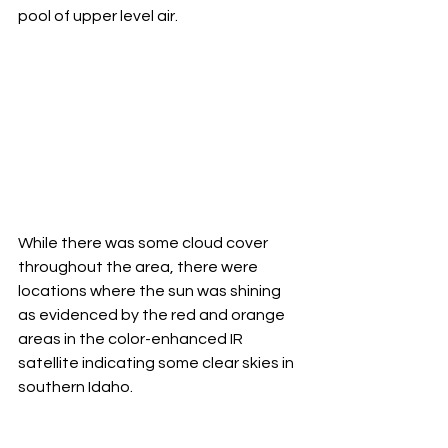
pool of upper level air. 
While there was some cloud cover 
throughout the area, there were 
locations where the sun was shining 
as evidenced by the red and orange 
areas in the color-enhanced IR 
satellite indicating some clear skies in 
southern Idaho. 