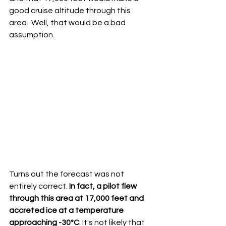
good cruise altitude through this 
area.  Well, that would be a bad 
assumption.  
Turns out the forecast was not 
entirely correct. 
In fact, a pilot flew 
through this area at 17,000 feet and 
accreted ice at a temperature 
approaching -30°C
. It's not likely that 