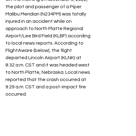
the pilot and passenger of a Piper 
Malibu Meridian (N234PM) was fatally 
injured in an accident while on 
approach to North Platte Regional 
Airport/Lee Bird Field (KLBF) according 
to local news reports. According to 
FlightAware (below), the flight 
departed Lincoln Airport (KLNK) at 
8:32 a.m. CST and it was headed west 
to North Platte, Nebraska. Local news 
reported that the crash occurred at 
9:29 a.m. CST and a post-impact fire 
occurred. 