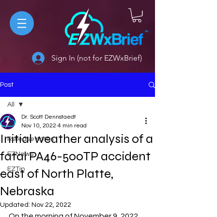
Sign In (not for EZWxBrief)
Post
All
Dr. Scott Dennstaedt
All
Nov 10, 2022
4 min read
Initial weather analysis of a
Release notes
fatal PA46-500TP accident
EZNews
EZTip
east of North Platte,
Nebraska
Updated:
Nov 22, 2022
On the morning of November 9, 2022, 