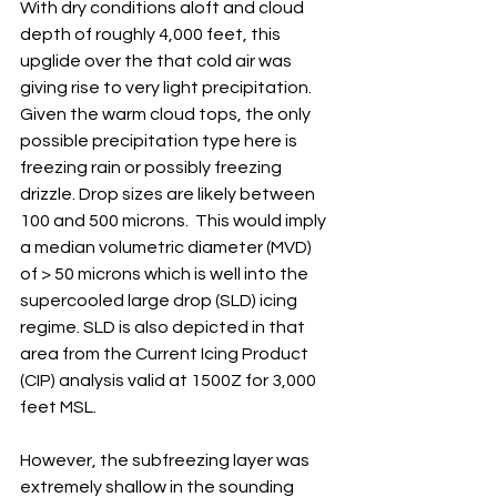
With dry conditions aloft and cloud 
depth of roughly 4,000 feet, this 
upglide over the that cold air was 
giving rise to very light precipitation. 
Given the warm cloud tops, the only 
possible precipitation type here is 
freezing rain or possibly freezing 
drizzle. Drop sizes are likely between 
100 and 500 microns.  This would imply 
a median volumetric diameter (MVD) 
of > 50 microns which is well into the 
supercooled large drop (SLD) icing 
regime. SLD is also depicted in that 
area from the Current Icing Product 
(CIP) analysis valid at 1500Z for 3,000 
feet MSL.  
However, the subfreezing layer was 
extremely shallow in the sounding 