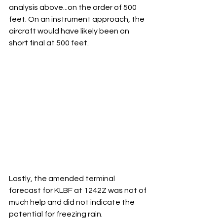
analysis above...on the order of 500 
feet. On an instrument approach, the 
aircraft would have likely been on 
short final at 500 feet.  
Lastly, the amended terminal 
forecast for KLBF at 1242Z was not of 
much help and did not indicate the 
potential for freezing rain.