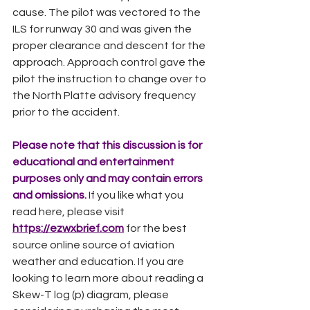
cause. The pilot was vectored to the 
ILS for runway 30 and was given the 
proper clearance and descent for the 
approach. Approach control gave the 
pilot the instruction to change over to 
the North Platte advisory frequency 
prior to the accident.  
Please note that this discussion is for 
educational and entertainment 
purposes only and may contain errors 
and omissions. 
If you like what you 
read here, please visit
https://ezwxbrief.com
for the best 
source online source of aviation 
weather and education. If you are 
looking to learn more about reading a 
Skew-T log (p) diagram, please 