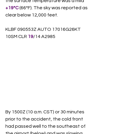
the surface temperature was a mild 
+19°C
 (66°F). The sky was reported as 
clear below 12,000 feet.
KLBF 090553Z AUTO 17016G26KT 
10SM CLR 
19
/14 A2985
By 1500Z (10 a.m. CST) or 30 minutes 
prior to the accident, the cold front 
had passed well to the southeast of 
the airport (below) and was slowing 