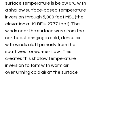
surface temperature is below 0°C with 
a shallow surface-based temperature 
inversion through 5,000 feet MSL (the 
elevation at KLBF is 2777 feet). The 
winds near the surface were from the 
northeast bringing in cold, dense air 
with winds aloft primarily from the 
southwest or warmer flow.  This 
creates this shallow temperature 
inversion to form with warm air 
overrunning cold air at the surface.  