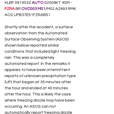
KLBF 091453Z 
AUTO
 02009KT 4SM 
-
FZRA
 BR 
OVC003 M01
/M02 A2993 RMK 
AO2 UPB37E51FZRAB51
Shortly after the accident, a surface 
observation from the Automated 
Surface Observing System (ASOS) 
shown below reported similar 
conditions that included light freezing 
rain. This was a completely 
automated report. In the remarks it 
appears to have been intermittent 
reports of unknown precipitation type 
(UP) that began at 35 minutes after 
the hour and ended at 40 minutes 
after the hour. This is likely the case 
where freezing drizzle may have been 
occurring. An ASOS can not 
automatically report freezing drizzle 