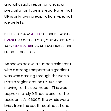
and will usually report an unknown 
precipitation type instead. Note that 
UP is unknown precipitation type, not 
ice pellets.    
KLBF 091546Z 
AUTO
 03008KT 4SM
 -
FZRA
 BR OVC003 M01/M02 A2993 RMK 
AO2 
UPB35E40
FZRAE1456B40 P0000 
I1000 T10061017
As shown below, a surface cold front 
with a strong temperature gradient 
was was passing through the North 
Platte region around 0600Z and 
moving to the southeast. This was 
approximately 9.5 hours prior to the 
accident.  At 0600Z, the winds were 
brisk from the south-southeast and 