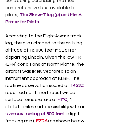
considering purchasing the most 
comprehensive text available to 
pilots, 
The Skew-T log (p) and Me: A 
Primer for Pilots
.
According to the FlightAware track 
log, the pilot climbed to the cruising 
altitude of 16,000 feet MSL after 
departing Lincoln. Given the low IFR 
(LIFR) conditions at North Platte, the 
aircraft was likely vectored to an 
instrument approach at KLBF. The 
routine observation issued at 
1453Z
reported north-northeast winds, 
surface temperature of 
-1°C
, 4 
statute miles surface visibility with an 
overcast ceiling of 300 feet
 in light 
freezing rain (
-FZRA
) as shown below. 