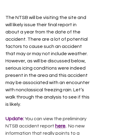
The NTSB will be visiting the site and 
will likely issue their final report in 
about a year from the date of the 
accident. There are a lot of potential 
factors to cause such an accident 
that may or may not include weather. 
However, as will be discussed below, 
serious icing conditions were indeed 
present in the area and this accident 
may be associated with an encounter 
with nonclassical freezing rain. Let’s 
walk through the analysis to see if this 
is likely.
Update: 
You can view the preliminary 
NTSB accident report
here
.  
No new 
information that really points to a 