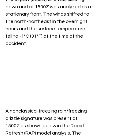
down and at 1500Z was analyzed as a 
stationary front. The winds shifted to 
the north-northeast in the overnight 
hours and the surface temperature 
fell to -1°C (31°F) at the time of the 
accident. 
A nonclassical freezing rain/freezing 
drizzle signature was present at 
1500Z as shown below in the Rapid 
Refresh (RAP) model analysis. The 