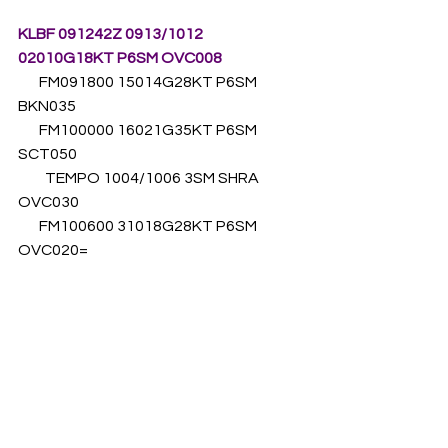
KLBF 091242Z 0913/1012 
02010G18KT P6SM OVC008
       FM091800 15014G28KT P6SM 
BKN035 
       FM100000 16021G35KT P6SM 
SCT050
         TEMPO 1004/1006 3SM SHRA 
OVC030 
       FM100600 31018G28KT P6SM 
OVC020=
Unless the subfreezing layer was 
deeper than suggested by the 
sounding analysis above, it is unlikely 
that icing was to blame for this 
accident. This assumes, of course, 
that the pilot was flying the 
instrument approach as charted and 