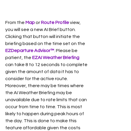
From the 
Map 
or 
Route Profile
 view, 
you will see a new AI Brief button. 
Clicking that button will initiate the 
briefing based on the time set on the 
EZDeparture Advisor
™
.
 Please be 
patient, the 
EZAI Weather Briefing
can take 8 to 12 seconds to complete 
given the amount of data it has to 
consider for the active route. 
Moreover, there may be times where 
the AI Weather Briefing may be 
unavailable due to rate limits that can 
occur from time to time. This is most 
likely to happen during peak hours of 
the day. This is done to make this 
feature affordable given the costs 