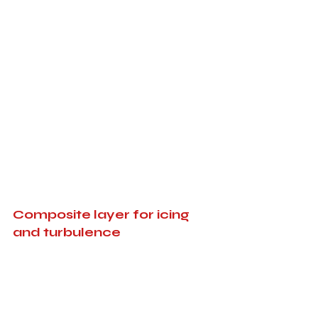
Composite layer for icing 
and turbulence