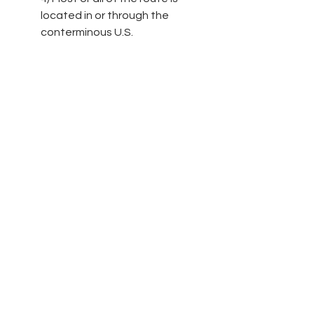
located in or through the 
conterminous U.S.