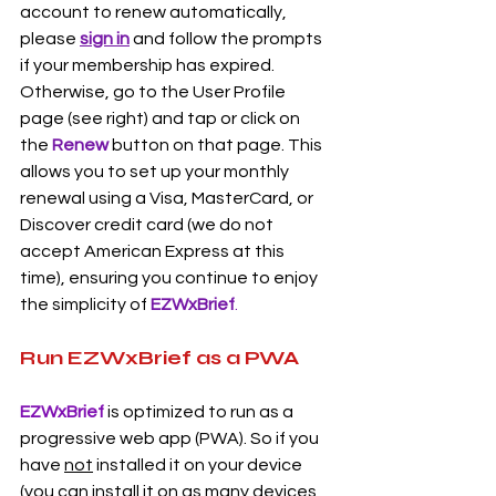
account to renew automatically, 
please 
sign in
 and follow the prompts 
if your membership has expired. 
Otherwise, go to the User Profile 
page (see right) and tap or click on 
the 
Renew
button on that page. This 
allows you to set up your monthly 
renewal using a Visa, MasterCard, or 
Discover credit card (we do not 
accept American Express at this 
time), ensuring you continue to enjoy 
the simplicity of 
EZWxBrief
.
Run EZWxBrief as a PWA
EZWxBrief 
is optimized to run as a 
progressive web app (PWA). So if you 
have 
not
 installed it on your device 
(you can install it on as many devices 