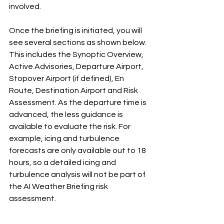
involved. 
Once the briefing is initiated, you will 
see several sections as shown below. 
This includes the Synoptic Overview, 
Active Advisories, Departure Airport, 
Stopover Airport (if defined), En 
Route, Destination Airport and Risk 
Assessment. As the departure time is 
advanced, the less guidance is 
available to evaluate the risk. For 
example, icing and turbulence 
forecasts are only available out to 18 
hours, so a detailed icing and 
turbulence analysis will not be part of 
the AI Weather Briefing risk 
assessment. 