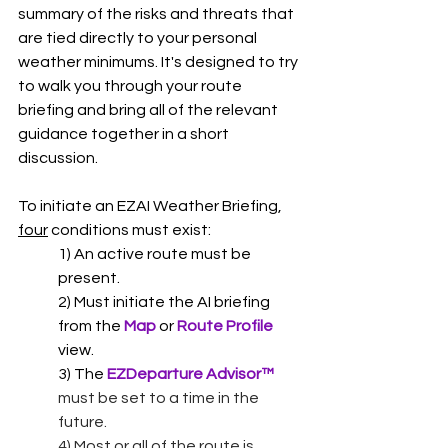
summary of the risks and threats that 
are tied directly to your personal 
weather minimums. It's designed to try 
to walk you through your route 
briefing and bring all of the relevant 
guidance together in a short 
discussion.  
To initiate an EZAI Weather Briefing, 
four
 conditions must exist:
1) An active route must be 
present.
2) Must initiate the AI briefing 
from the 
Map 
or 
Route Profile
view. 
3) The 
EZDeparture Advisor
™ 
must be set to a time in the 
future.
4) Most or all of the route is 