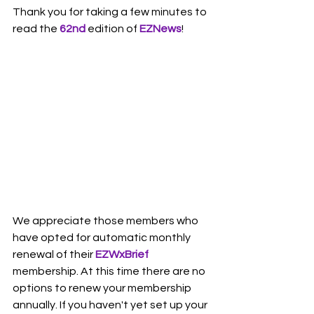
Thank you for taking a few minutes to 
read the 
62nd 
edition of 
EZNews
!
We appreciate those members who 
have opted for automatic monthly 
renewal of their 
EZWxBrief
membership. At this time there are no 
options to renew your membership 
annually. If you haven't yet set up your 