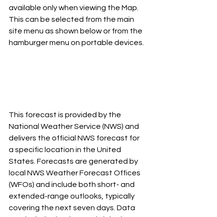
available only when viewing the Map. 
This can be selected from the main 
site menu as shown below or from the 
hamburger menu on portable devices.
This forecast is provided by the 
National Weather Service (NWS) and 
delivers the official NWS forecast for 
a specific location in the United 
States. Forecasts are generated by 
local NWS Weather Forecast Offices 
(WFOs) and include both short- and 
extended-range outlooks, typically 
covering the next seven days. Data 