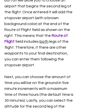
button will allow you to choose an 
airport that begins the second leg of 
the flight. Once entered it will add the 
stopover airport (with a brown 
background color) at the end of the 
Route of Flight field as shown on the 
right. This means that the 
Route of 
Flight 
field includes 
both
 legs of the 
flight. Therefore, if there are other 
waypoints to your final destination, 
you can enter them following the 
stopover airport. 
Next, you can choose the amount of 
time you will be on the ground in five 
minute increments with a maximum 
time of three hours (the default time is 
30 minutes). Lastly, you can select the 
altitude for the second leg of the 