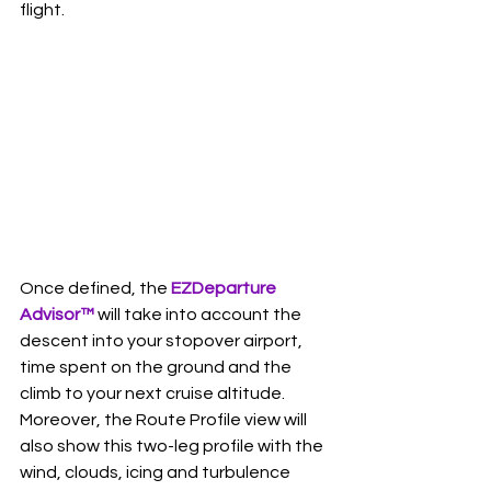
flight.   
Once defined, the 
EZDeparture 
Advisor
™
 will take into account the 
descent into your stopover airport, 
time spent on the ground and the 
climb to your next cruise altitude. 
Moreover, the Route Profile view will 
also show this two-leg profile with the 
wind, clouds, icing and turbulence 