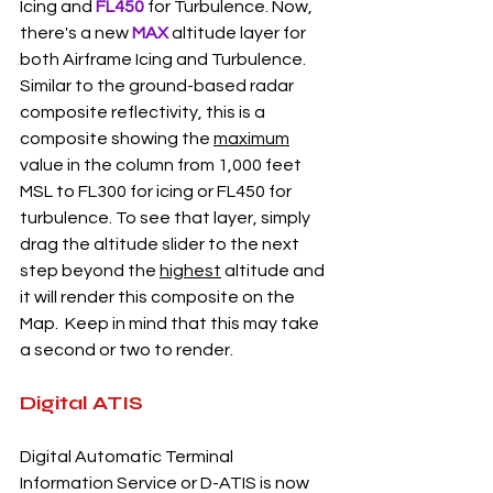
Icing and 
FL450
 for Turbulence. Now, 
there's a new 
MAX 
altitude layer for 
both Airframe Icing and Turbulence. 
Similar to the ground-based radar 
composite reflectivity, this is a 
composite showing the 
maximum
value in the column from 1,000 feet 
MSL to FL300 for icing or FL450 for 
turbulence. To see that layer, simply 
drag the altitude slider to the next 
step beyond the 
highest
 altitude and 
it will render this composite on the 
Map.  Keep in mind that this may take 
a second or two to render. 
Digital ATIS 
Digital Automatic Terminal 
Information Service or D-ATIS is now 