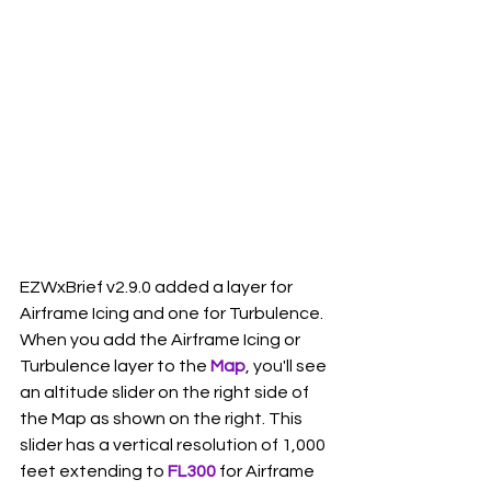
EZWxBrief v2.9.0 added a layer for 
Airframe Icing and one for Turbulence. 
When you add the Airframe Icing or 
Turbulence layer to the 
Map
, you'll see 
an altitude slider on the right side of 
the Map as shown on the right. This 
slider has a vertical resolution of 1,000 
feet extending to 
FL300
 for Airframe 