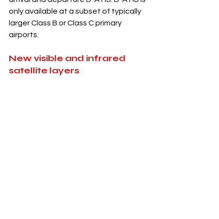
only available at a subset of typically 
larger Class B or Class C primary 
airports. 
New visible and infrared 
satellite layers
A new GOES-East/GOES-West 
GeoColor 
and 
Infrared 
satellite 