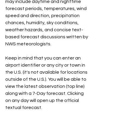
may include daytime and nighttime 
forecast periods, temperatures, wind 
speed and direction, precipitation 
chances, humidity, sky conditions, 
weather hazards, and concise text-
based forecast discussions written by 
NWS meteorologists.
Keep in mind that you can enter an 
airport identifier or any city or town in 
the U.S. (it's not available for locations 
outside of the U.S.). You will be able to 
view the latest observation (top line) 
along with a 7-Day forecast. Clicking 
on any day will open up the official 
textual forecast. 