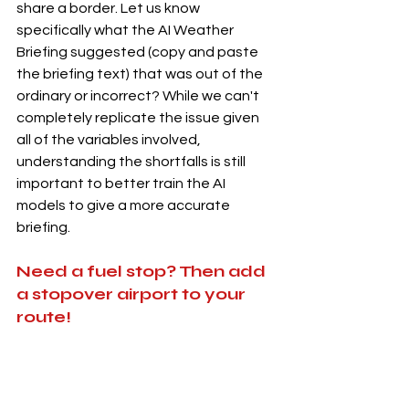
share a border. Let us know 
specifically what the AI Weather 
Briefing suggested (copy and paste 
the briefing text) that was out of the 
ordinary or incorrect? While we can't 
completely replicate the issue given 
all of the variables involved, 
understanding the shortfalls is still 
important to better train the AI 
models to give a more accurate 
briefing. 
Need a fuel stop? Then add 
a stopover airport to your 
route!