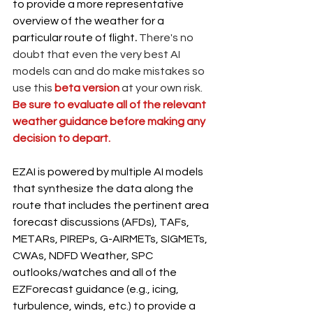
to provide a more representative 
overview of the weather for a 
particular route of flight
. 
There's no 
doubt that even the very best AI 
models can and do make mistakes so 
use this 
beta version 
at your own risk. 
Be sure to evaluate all of the relevant 
weather guidance before making any 
decision to depart. 
EZAI is powered by multiple AI models 
that synthesize the data along the 
route that includes the pertinent area 
forecast discussions (AFDs), TAFs, 
METARs, PIREPs, G-AIRMETs, SIGMETs, 
CWAs, NDFD Weather, SPC 
outlooks/watches and all of the 
EZForecast guidance (e.g., icing, 
turbulence, winds, etc.) to provide a 