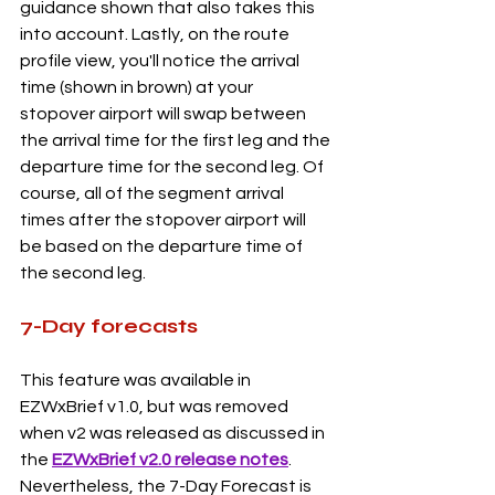
guidance shown that also takes this 
into account. Lastly, on the route 
profile view, you'll notice the arrival 
time (shown in brown) at your 
stopover airport will swap between 
the arrival time for the first leg and the 
departure time for the second leg. Of 
course, all of the segment arrival 
times after the stopover airport will 
be based on the departure time of 
the second leg.  
7-Day forecasts
This feature was available in 
EZWxBrief v1.0, but was removed 
when v2 was released as discussed in 
the 
EZWxBrief v2.0 release notes
. 
Nevertheless, the 7-Day Forecast is 