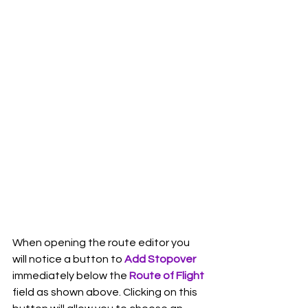
When opening the route editor you 
will notice a button to 
Add Stopover
immediately below the 
Route of Flight
field as shown above. Clicking on this 