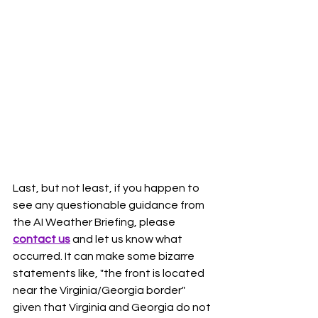
Last, but not least, if you happen to 
see any questionable guidance from 
the AI Weather Briefing, please 
contact us
 and let us know what 
occurred. It can make some bizarre 
statements like, "the front is located 
near the Virginia/Georgia border" 
given that Virginia and Georgia do not 