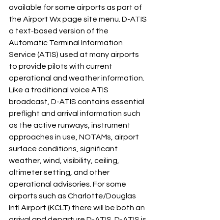
available for some airports as part of 
the Airport Wx page site menu. D-ATIS 
a text-based version of the 
Automatic Terminal Information 
Service (ATIS) used at many airports 
to provide pilots with current 
operational and weather information. 
Like a traditional voice ATIS 
broadcast, D-ATIS contains essential 
preflight and arrival information such 
as the active runways, instrument 
approaches in use, NOTAMs, airport 
surface conditions, significant 
weather, wind, visibility, ceiling, 
altimeter setting, and other 
operational advisories. For some 
airports such as Charlotte/Douglas 
Intl Airport (KCLT) there will be both an 
arrival and departure D-ATIS. D-ATIS is 