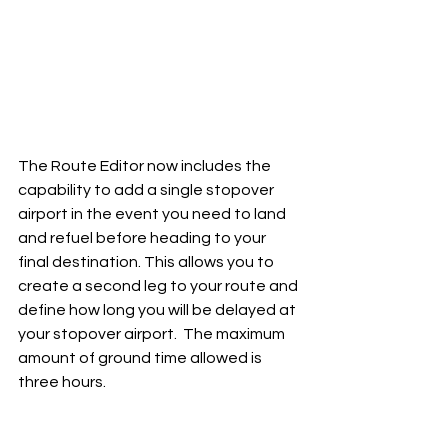
The Route Editor now includes the 
capability to add a single stopover 
airport in the event you need to land 
and refuel before heading to your 
final destination. This allows you to 
create a second leg to your route and 
define how long you will be delayed at 
your stopover airport.  The maximum 
amount of ground time allowed is 
three hours.