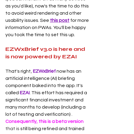
as you'd like), now's the time to do this 
to avoid weird rendering and other 
usability issues. See 
this post
 for more 
information on PWAs. You'll be happy 
you took the time to set this up.  
EZWxBrief v3.0 is here and 
is now powered by EZAI
That's right, 
EZWxBrief 
now has an 
artificial intelligence (AI) briefing 
component baked into the app. It's 
called 
EZAI
. This effort has required a 
significant financial investment and 
many months to develop (including a 
lot of testing and verification) . 
Consequently, this is a beta version 
that is
 still being refined and trained 