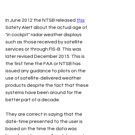
In June 2012 the NTSB released 
this
Safety Alert about the actual age of 
"in cockpit" radar weather displays 
such as those received by satellite 
services or through FIS-B. This was 
later revised December 2015. This is 
the first time the FAA or NTSB has 
issued any guidance to pilots on the 
use of satellite-delivered weather 
products despite the fact that these 
systems have been around for the 
better part of a decade.
They are correct in saying that the 
date-time presented to the user is 
based on the time the data was 