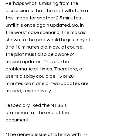
Perhaps what is missing from the 
discussion is that the pilot will stare at 
this image for another 2.5 minutes 
until it is once again updated. So, in 
the worst case scenario, the mosaic 
shown to the pilot would be just shy of 
8 to 10 minutes old. Now, of course, 
the pilot must also be aware of 
missed updates. This can be 
problematic at times. Therefore, a 
user's display could be 15 or 20 
minutes old if one or two updates are 
missed, respectively. 
I especially liked the NTSB's 
statement at the end of the 
document...
"The general issue of latency with in-