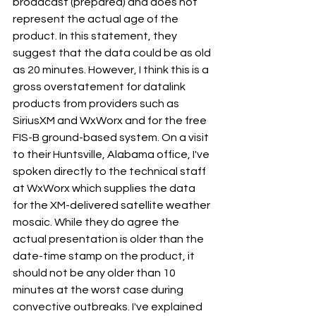
broadcast (prepared) and does not 
represent the actual age of the 
product. In this statement, they 
suggest that the data could be as old 
as 20 minutes. However, I think this is a 
gross overstatement for datalink 
products from providers such as 
SiriusXM and WxWorx and for the free 
FIS-B ground-based system. On a visit 
to their Huntsville, Alabama office, I've 
spoken directly to the technical staff 
at WxWorx which supplies the data 
for the XM-delivered satellite weather 
mosaic. While they do agree the 
actual presentation is older than the 
date-time stamp on the product, it 
should not be any older than 10 
minutes at the worst case during 
convective outbreaks. I've explained 