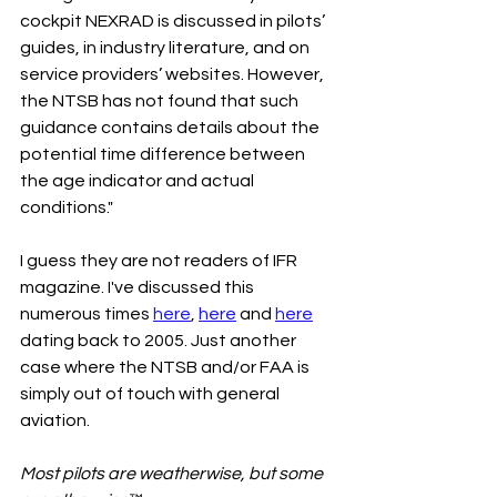
cockpit NEXRAD is discussed in pilots’ 
guides, in industry literature, and on 
service providers’ websites. However, 
the NTSB has not found that such 
guidance contains details about the 
potential time difference between 
the age indicator and actual 
conditions."
I guess they are not readers of IFR 
magazine. I've discussed this 
numerous times 
here
, 
here
 and 
here
dating back to 2005. Just another 
case where the NTSB and/or FAA is 
simply out of touch with general 
aviation.
Most pilots are weatherwise, but some 