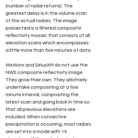
(number of radar returns). The 
greatest delay is in the volume scan 
of the actual radars. The image 
presented is a filtered composite 
reflectivity mosaic that consists of all 
elevation scans which encompasses 
a little more than five minutes of data.
WxWorx and SiriusXM do not use the 
NWS composite reflectivity image. 
They grow their own. They arbitrarily 
undertake compositing at a five 
minute interval, compositing the 
latest scan and going back in time so 
that all previous elevations are 
included. When convective 
precipitation is occurring, most radars 
are set into a mode with 14 