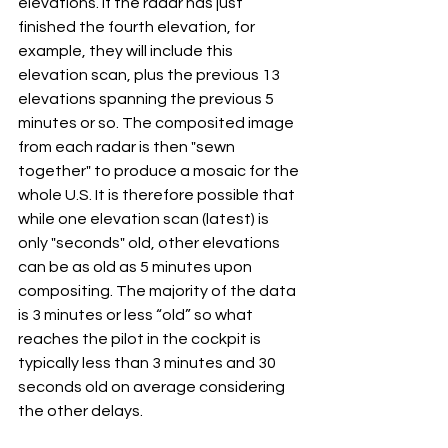
elevations. If the radar has just 
finished the fourth elevation, for 
example, they will include this 
elevation scan, plus the previous 13 
elevations spanning the previous 5 
minutes or so. The composited image 
from each radar is then "sewn 
together" to produce a mosaic for the 
whole U.S. It is therefore possible that 
while one elevation scan (latest) is 
only "seconds" old, other elevations 
can be as old as 5 minutes upon 
compositing. The majority of the data 
is 3 minutes or less “old” so what 
reaches the pilot in the cockpit is 
typically less than 3 minutes and 30 
seconds old on average considering 
the other delays.