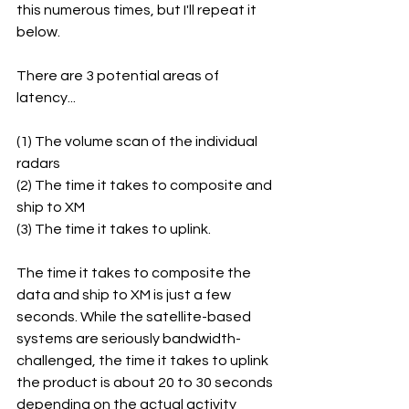
this numerous times, but I'll repeat it 
below.
There are 3 potential areas of 
latency...
(1) The volume scan of the individual 
radars
(2) The time it takes to composite and 
ship to XM
(3) The time it takes to uplink.
The time it takes to composite the 
data and ship to XM is just a few 
seconds. While the satellite-based 
systems are seriously bandwidth-
challenged, the time it takes to uplink 
the product is about 20 to 30 seconds 
depending on the actual activity 