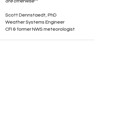
are otherwise
™ 
Scott Dennstaedt, PhD
Weather Systems Engineer 
CFI & former NWS meteorologist    
See All
Recent Posts