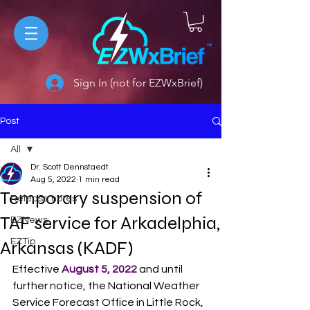
Sign In (not for EZWxBrief)
Post
All
Dr. Scott Dennstaedt
All
Aug 5, 2022
1 min read
Temporary suspension of
Release notes
TAF service for Arkadelphia,
EZNews
EZTip
Arkansas (KADF)
Effective 
August 5, 2022
 and until 
further notice, the National Weather 
Service Forecast Office in Little Rock, 