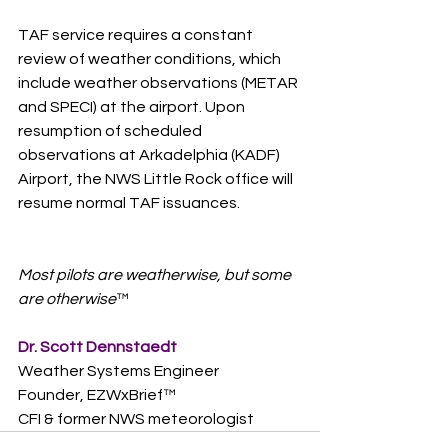
TAF service requires a constant 
review of weather conditions, which 
include weather observations (METAR 
and SPECI) at the airport. Upon 
resumption of scheduled 
observations at Arkadelphia (KADF) 
Airport, the NWS Little Rock office will 
resume normal TAF issuances.
Most pilots are weatherwise, but some 
are otherwise
™  
Dr. Scott Dennstaedt
Weather Systems Engineer
Founder, EZWxBrief™  
CFI & former NWS meteorologist