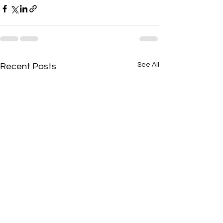
See All
Recent Posts