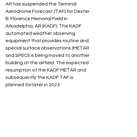
AR has suspended the Terminal 
Aerodrome Forecast (TAF) for Dexter 
B. Florence Memorial Field in 
Arkadelphia, AR (KADF). The KADF 
automated weather observing 
equipment that provides routine and 
special surface observations (METAR 
and SPECI) is being moved to another 
building at the airfield. The expected 
resumption of the KADF METAR and 
subsequently the KADF TAF is 
planned for later in 2023.