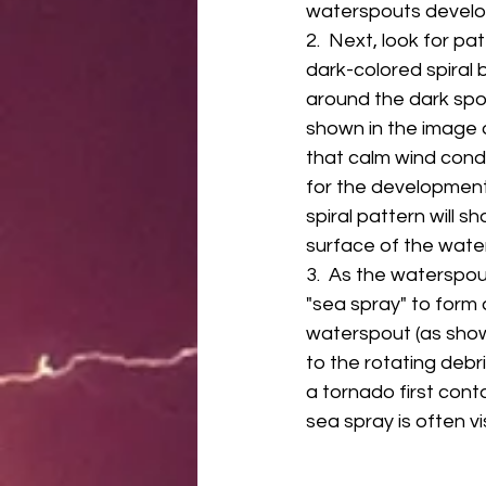
waterspouts develop
2.  Next, look for pat
dark-colored spiral 
around the dark spot 
shown in the image o
that calm wind condi
for the development
spiral pattern will s
surface of the water
3.  As the waterspou
"sea spray" to form 
waterspout (as shown
to the rotating debr
a tornado first cont
sea spray is often vi