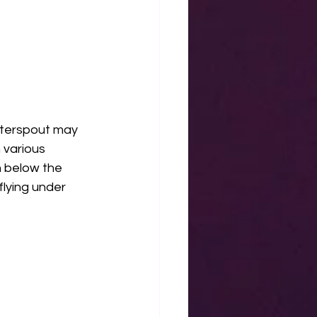
aterspout may 
 various 
h below the 
flying under 