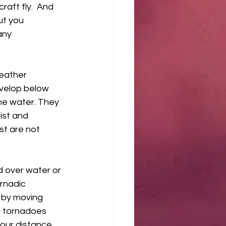
raft fly.  And 
ut you 
any 
eather 
velop below 
the water. They 
ist and 
st are not 
 over water or 
rnadic 
 by moving 
w tornadoes 
our distance.