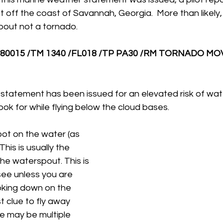
 off the coast of Savannah, Georgia.  More than likely, t
out not a tornado.
80015 /TM 1340 /FL018 /TP PA30 /RM TORNADO MOV
 statement has been issued for an elevated risk of wat
look for while flying below the cloud bases.
pot on the water (as 
This is usually the 
he waterspout. This is 
see unless you are 
oking down on the 
rst clue to fly away 
re may be multiple 