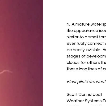
4.  A mature watersp
like appearance (see
similar to a small t
eventually connect 
be nearly invisible.
stages of developme
clouds for others th
these long lines of 
Most pilots are wea
Scott Dennstaedt 
Weather Systems En