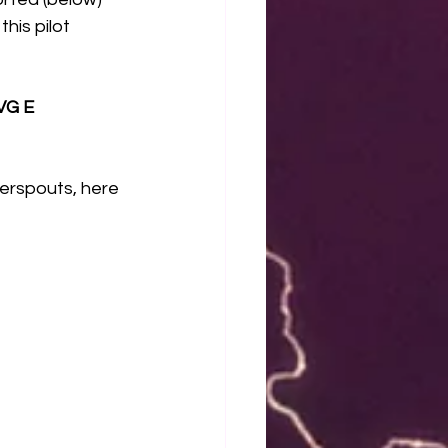
his pilot 
G E 
erspouts, here 