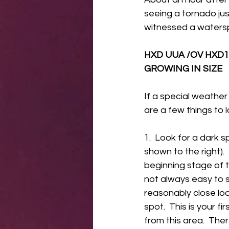
seeing a tornado just
witnessed a watersp
HXD UUA /OV HXD1
GROWING IN SIZE 
If a special weather
are a few things to 
1.  Look for a dark s
shown to the right).  
beginning stage of t
not always easy to 
reasonably close lo
spot.  This is your fi
from this area.  The