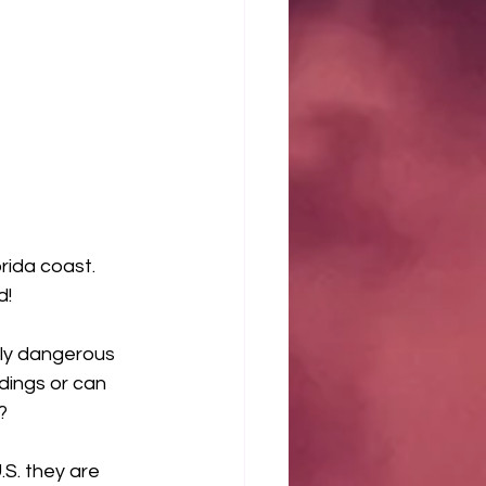
rida coast.  
     
ly dangerous 
dings or can 
  
.S. they are 