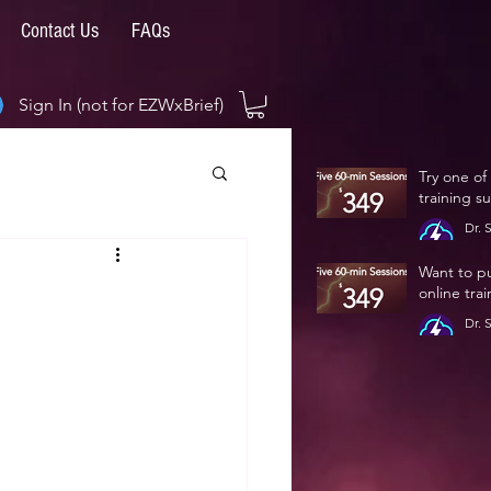
Contact Us
FAQs
Sign In (not for EZWxBrief)
Try one of
training s
Dr. 
Jan 
Want to p
online tra
Dr. 
Jan 