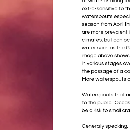
of water or along th
extra-sensitive to th
waterspouts especia
season from April t
are more prevalent i
climates, but can oc
water such as the G
image above shows 
in various stages ov
the passage of a cold
More waterspouts occ
Waterspouts that ar
to the public.  Occa
be a risk to small cr
Generally speaking, t