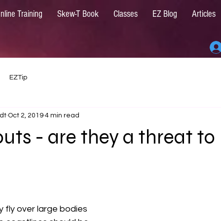
nline Training
Skew-T Book
Classes
EZ Blog
Articles
EZTip
dt
Oct 2, 2019
4 min read
ts - are they a threat to
y fly over large bodies 