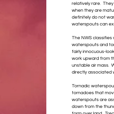
relatively rare.  The
when they are matur
definitely do not wa
waterspouts can exce
The NWS classifies 
waterspouts and tor
fairly innocuous-look
work upward from the
unstable air mass.  
directly associated 
Tornadic waterspout
tornadoes that move
waterspouts are as
down from the thund
form over land.  Tre