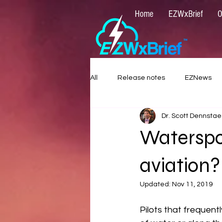
Home
EZWxBrief
O
All
Release notes
EZNews
Dr. Scott Dennstae
Waterspou
aviation?
Updated:
Nov 11, 2019
Pilots that frequentl