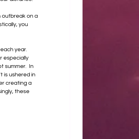
 outbreak on a 
ically, you 
 
each year. 
 especially 
t summer.  In 
 is ushered in 
r creating a 
ngly, these 