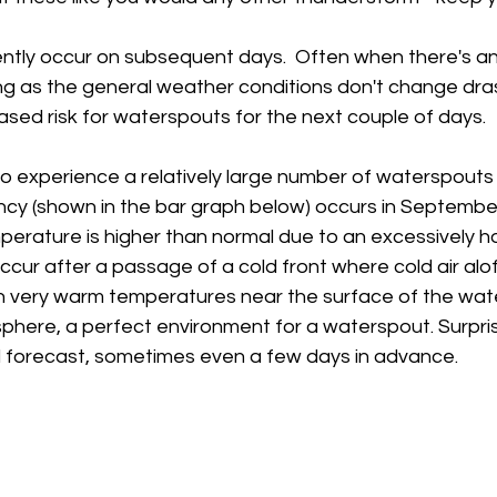
tly occur on subsequent days.  Often when there's an
ong as the general weather conditions don't change drast
sed risk for waterspouts for the next couple of days.  
o experience a relatively large number of waterspouts 
ncy (shown in the bar graph below) occurs in September
erature is higher than normal due to an excessively ho
ur after a passage of a cold front where cold air aloft
th very warm temperatures near the surface of the wate
here, a perfect environment for a waterspout. Surprisi
ll forecast, sometimes even a few days in advance.