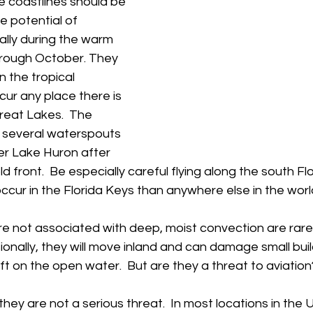
e coastlines should be 
e potential of 
lly during the warm 
hrough October. They 
n the tropical 
cur any place there is 
reat Lakes.  The 
several waterspouts 
er Lake Huron after 
 front.  Be especially careful flying along the south Flo
ur in the Florida Keys than anywhere else in the world!  
e not associated with deep, moist convection are rare
sionally, they will move inland and can damage small buil
aft on the open water.  But are they a threat to aviation?
hey are not a serious threat.  In most locations in the U