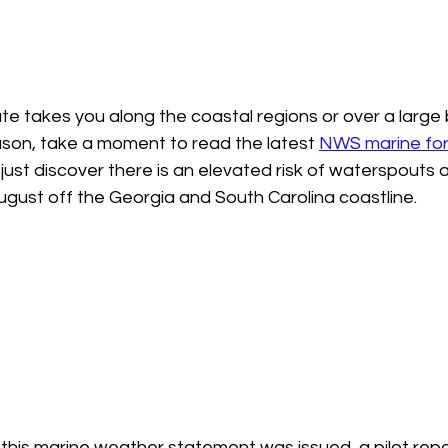
te takes you along the coastal regions or over a large
son, take a moment to read the latest 
NWS marine for
 just discover there is an elevated risk of waterspouts a
ugust off the Georgia and South Carolina coastline.  
this marine weather statement was issued, a pilot repo