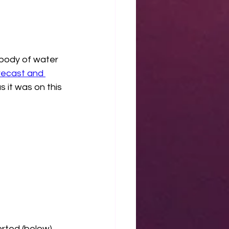
 body of water 
ecast and 
s it was on this 
rted (below) 