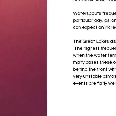
Waterspouts frequen
particular day, as l
can expect an increa
The Great Lakes als
 The highest freque
when the water temp
many cases these occ
behind the front wi
very unstable atmosp
events are fairly we