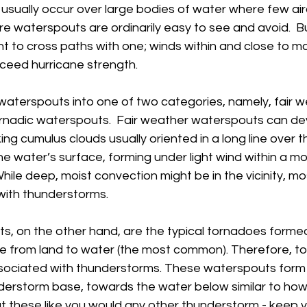
y usually occur over large bodies of water where few airc
e waterspouts are ordinarily easy to see and avoid.  B
nt to cross paths with one; winds within and close to m
ed hurricane strength.        
waterspouts into one of two categories, namely, fair w
nadic waterspouts.  Fair weather waterspouts can de
ing cumulus clouds usually oriented in a long line over 
 water’s surface, forming under light wind within a mo
While deep, moist convection might be in the vicinity, mo
with thunderstorms.  
s, on the other hand, are the typical tornadoes formed
 from land to water (the most common). Therefore, to
sociated with thunderstorms. These waterspouts form
erstorm base, towards the water below similar to ho
at these like you would any other thunderstorm - keep y