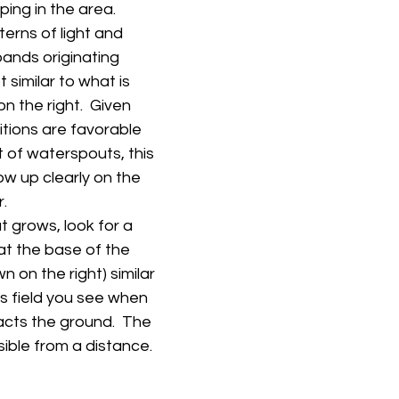
ing in the area.
terns of light and 
bands originating 
similar to what is 
n the right.  Given 
tions are favorable 
 of waterspouts, this 
how up clearly on the 
.
t grows, look for a 
at the base of the 
 on the right) similar 
is field you see when 
acts the ground.  The 
sible from a distance.   