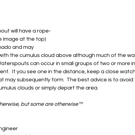
out will have a rope-
 image at the top) 
ornado and may 
with the cumulus cloud above although much of the w
  Waterspouts can occur in small groups of two or more in
nt.  If you see one in the distance, keep a close watc
at may subsequently form.  The best advice is to avoid 
cumulus clouds or simply depart the area.
therwise, but some are otherwise™
gineer 