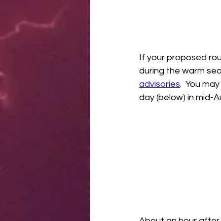
If your proposed rou
during the warm sea
advisories
.  You may
day (below) in mid-A
About an hour after 