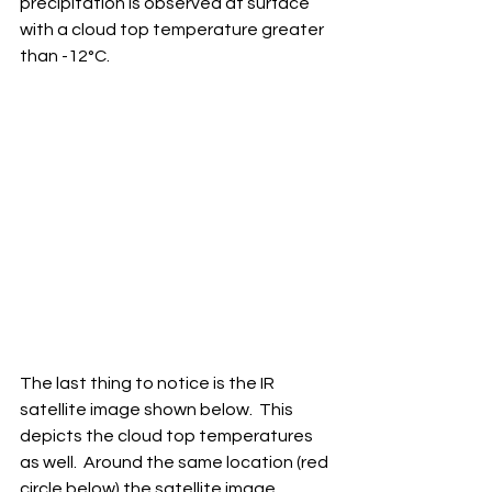
precipitation is observed at surface 
with a cloud top temperature greater 
than -12°C.
The last thing to notice is the IR 
satellite image shown below.  This 
depicts the cloud top temperatures 
as well.  Around the same location (red 
circle below) the satellite image 