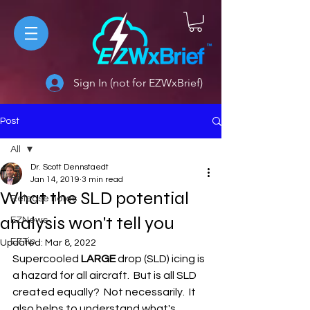
Sign In (not for EZWxBrief)
Post
All
Dr. Scott Dennstaedt
All
Jan 14, 2019
3 min read
What the SLD potential
Release notes
analysis won't tell you
EZNews
EZTip
Updated:
Mar 8, 2022
Supercooled 
LARGE
 drop (SLD) icing is 
a hazard for all aircraft.  But is all SLD 
created equally?  Not necessarily.  It 
also helps to understand what's 