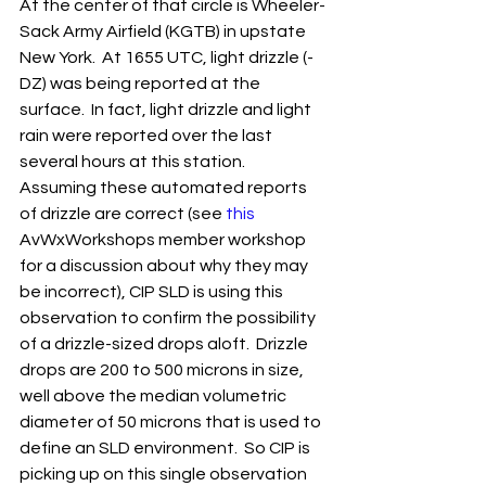
At the center of that circle is Wheeler-
Sack Army Airfield (KGTB) in upstate 
New York.  At 1655 UTC, light drizzle (-
DZ) was being reported at the 
surface.  In fact, light drizzle and light 
rain were reported over the last 
several hours at this station.  
Assuming these automated reports 
of drizzle are correct (see 
this
AvWxWorkshops member workshop 
for a discussion about why they may 
be incorrect), CIP SLD is using this 
observation to confirm the possibility 
of a drizzle-sized drops aloft.  Drizzle 
drops are 200 to 500 microns in size, 
well above the median volumetric 
diameter of 50 microns that is used to 
define an SLD environment.  So CIP is 
picking up on this single observation 