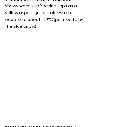
shows warm subfreezing tops as a 
yellow or pale green color which 
equate to about -12°C (pointed to by 
the blue arrow).