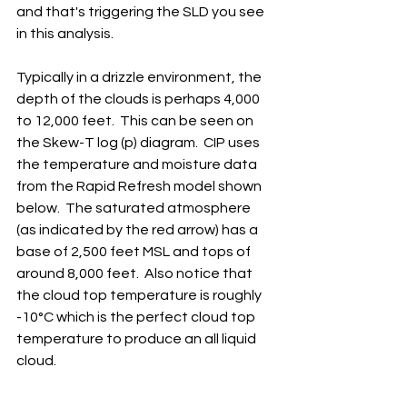
and that's triggering the SLD you see 
in this analysis.
Typically in a drizzle environment, the 
depth of the clouds is perhaps 4,000 
to 12,000 feet.  This can be seen on 
the Skew-T log (p) diagram.  CIP uses 
the temperature and moisture data 
from the Rapid Refresh model shown 
below.  The saturated atmosphere 
(as indicated by the red arrow) has a 
base of 2,500 feet MSL and tops of 
around 8,000 feet.  Also notice that 
the cloud top temperature is roughly 
-10°C which is the perfect cloud top 
temperature to produce an all liquid 
cloud.