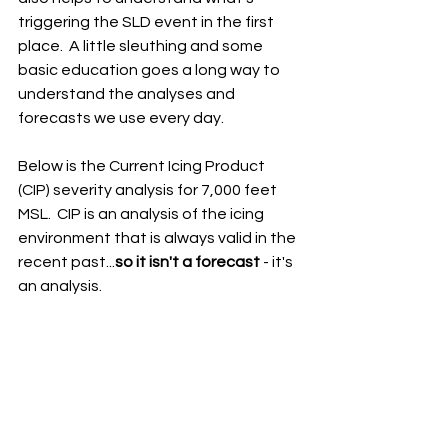
triggering the SLD event in the first 
place.  A little sleuthing and some 
basic education goes a long way to 
understand the analyses and 
forecasts we use every day.
Below is the Current Icing Product 
(CIP) severity analysis for 7,000 feet 
MSL.  CIP is an analysis of the icing 
environment that is always valid in the 
recent past...
so it isn't a forecast
 - it's 
an analysis.