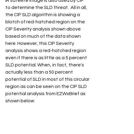
IR satellite image is also used by CIP 
to determine the SLD threat.  All in all, 
the CIP SLD algorithm is showing a 
blotch of red-hatched region on the 
CIP Severity analysis shown above 
based on much of the data shown 
here. However, this CIP Severity 
analysis shows a red-hatched region 
even if there is as little as a 5 percent 
SLD potential. When, in fact, there's 
actually less than a 50 percent 
potential of SLD in most of this circular 
region as can be seen on the CIP SLD 
potential analysis from EZWxBrief as 
shown below.