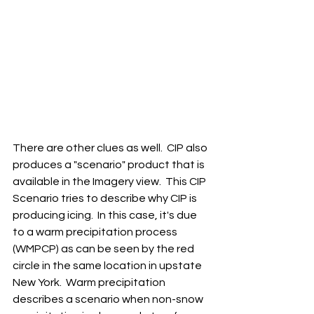
There are other clues as well.  CIP also 
produces a "scenario" product that is 
available in the Imagery view.  This CIP 
Scenario tries to describe why CIP is 
producing icing.  In this case, it's due 
to a warm precipitation process 
(WMPCP) as can be seen by the red 
circle in the same location in upstate 
New York.  Warm precipitation 
describes a scenario when non-snow 