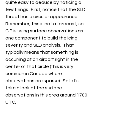
quite easy to deduce by noticing a 
few things.  First, notice that the SLD 
threat has a circular appearance.  
Remember, this is not a forecast, so 
CIP is using surface observations as 
one component to build the icing 
severity and SLD analysis.  That 
typically means that something is 
occurring at an airport right in the 
center of that circle (this is very 
common in Canada where 
observations are sparse).  So let's 
take a look at the surface 
observations in this area around 1700 
UTC.