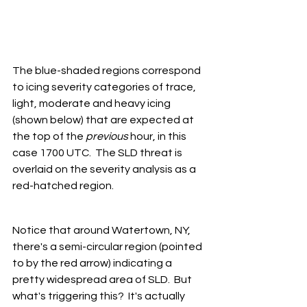
The blue-shaded regions correspond 
to icing severity categories of trace, 
light, moderate and heavy icing 
(shown below) that are expected at 
the top of the 
previous
 hour, in this 
case 1700 UTC.  The SLD threat is 
overlaid on the severity analysis as a 
red-hatched region.
Notice that around Watertown, NY, 
there's a semi-circular region (pointed 
to by the red arrow) indicating a 
pretty widespread area of SLD.  But 
what's triggering this?  It's actually 