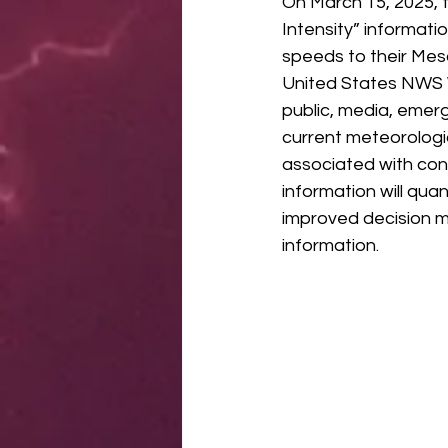
On March 15, 2025, 
Intensity” informati
speeds to their Mes
United States NWS W
public, media, emer
current meteorologi
associated with con
information will qua
improved decision m
information.