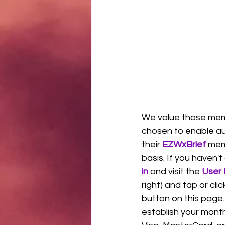
We value those me
chosen to enable au
their 
EZWxBrief 
mem
basis. If you haven't
in
 and visit the 
User 
right) and tap or clic
button on this page.
establish your month