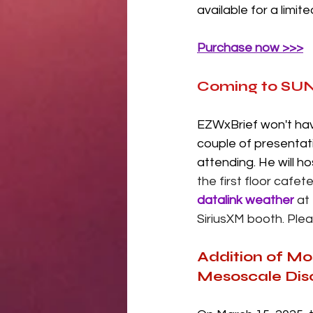
available for a limit
Purchase now >>>
Coming to SUN
EZWxBrief won't hav
couple of presentat
attending. He will h
the first floor cafe
datalink weather
 at
SiriusXM booth. Plea
Addition of Mo
Mesoscale Dis