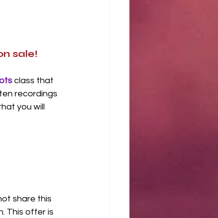
n sale!
ots
 class that 
ten recordings 
at you will 
ot share this 
 This offer is 