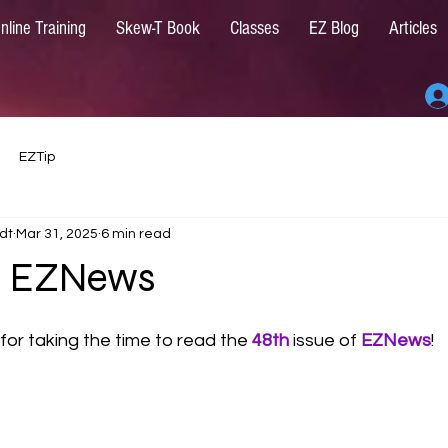
nline Training
Skew-T Book
Classes
EZ Blog
Articles
EZTip
dt
Mar 31, 2025
6 min read
25 EZNews
for taking the time to read the 
48th
issue of 
EZNews
!