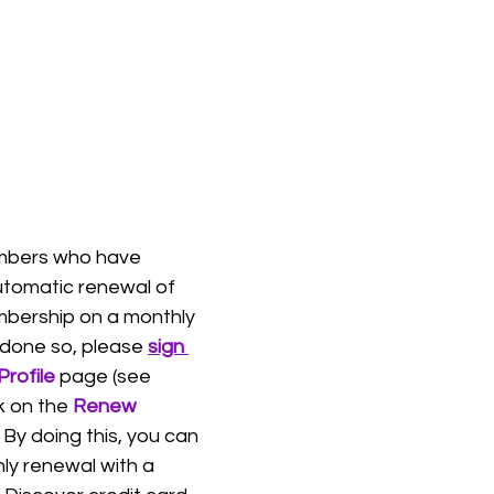
mbers who have 
tomatic renewal of 
bership on a monthly 
 done so, please 
sign 
Profile
 page (see 
k on the 
Renew 
 By doing this, you can 
ly renewal with a 