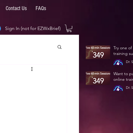
Contact Us
FAQs
Sign In (not for EZWxBrief)
Try one of
training s
Dr. 
Jan 
Want to p
online tra
Dr. 
Jan 