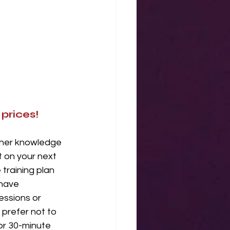
prices!
ther knowledge 
 on your next 
training plan 
 have 
essions or 
 prefer not to 
or 30-minute 