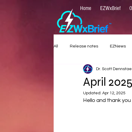
Home
EZWxBrief
O
All
Release notes
EZNews
Dr. Scott Dennstae
April 20
Updated:
Apr 12, 2025
Hello and thank you 