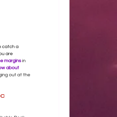
 catch a 
you are 
he margins
 in 
ow about 
ing out at the 
PC 