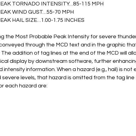
EAK TORNADO INTENSITY…85-115 MPH 
EAK WIND GUST…55-70 MPH 
AK HAIL SIZE…1.00-1.75 INCHES
ng the Most Probable Peak Intensity for severe thunde
y conveyed through the MCD text and in the graphic th
he addition of tag lines at the end of the MCD will allo
cal display by downstream software, further enhancing
intensity information. When a hazard (e.g., hail) is not
evere levels, that hazard is omitted from the tag line 
for each hazard are: