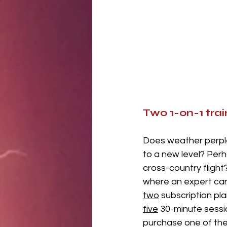
Two 1-on-1 trai
Does weather perple
to a new level? Per
cross-country fligh
where an expert can 
two
 subscription pl
five
 30-minute sessi
purchase one of the