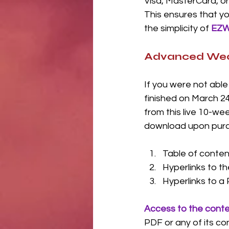
Visa, MasterCard, or
This ensures that yo
the simplicity of 
EZW
Advanced Weath
If you were not able 
finished on March 24
from this live 10-wee
download upon purcha
Table of conten
Hyperlinks to th
Hyperlinks to a 
Access to the conten
PDF or any of its co