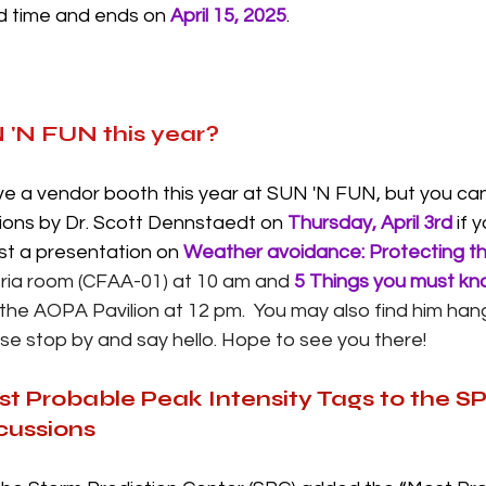
ed time and ends on 
April 15, 2025
. 
 'N FUN this year?
e a vendor booth this year at SUN 'N FUN, but you can
ions by Dr. Scott Dennstaedt on 
Thursday, April 3rd
 if 
ost a presentation on 
Weather avoidance: Protecting t
teria room (CFAA-01) at 10 am and 
5 Things you must kn
 the AOPA Pavilion at 12 pm.  You may also find him hang
se stop by and say hello. Hope to see you there!  
st Probable Peak Intensity Tags to the S
cussions