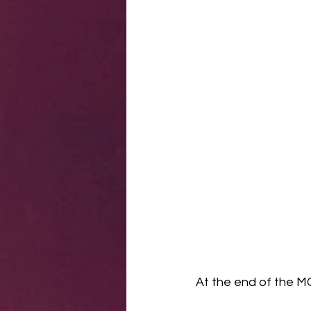
At the end of the MC