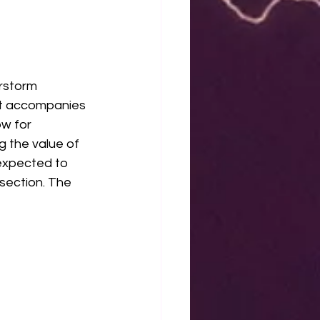
rstorm 
at accompanies 
w for 
 the value of 
 expected to 
section. The 