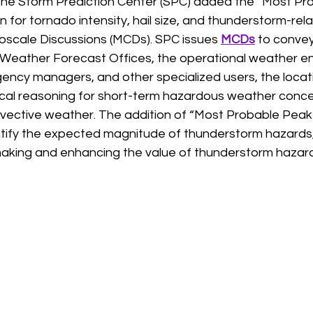
the Storm Prediction Center (SPC) added the “Most Pr
on for tornado intensity, hail size, and thunderstorm-rel
oscale Discussions (MCDs). SPC issues 
MCDs
 to conve
eather Forecast Offices, the operational weather ent
gency managers, and other specialized users, the locat
cal reasoning for short-term hazardous weather conce
vective weather. The addition of “Most Probable Peak 
ntify the expected magnitude of thunderstorm hazards, 
aking and enhancing the value of thunderstorm hazard 