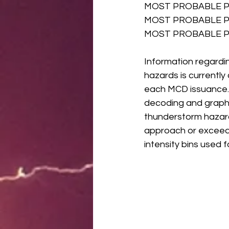
MOST PROBABLE P
MOST PROBABLE P
MOST PROBABLE PE
Information regardi
hazards is currentl
each MCD issuance. T
decoding and graphi
thunderstorm hazard 
approach or exceed s
intensity bins used 