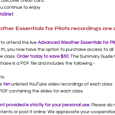
 Discover credit card. 
u continue to enjoy 
xBrief
. 
er Essentials for Pilots recordings are o
to attend the live 
Advanced Weather Essentials for Pil
th, you now have the option to purchase access to all 
k class. 
Order today to save $50. 
The Summary Guide th
se is a PDF file and includes the following -
ts
e 
ten
unlisted YouTube video recordings of each class
PDF containing the slides for each class
t provided is strictly for your personal use.
Please do n
ntents or post it online. We appreciate your cooperation.