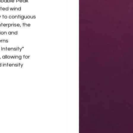
obable Peak 
ated wind 
y to contiguous 
erprise, the 
ion and 
rns 
Intensity” 
allowing for 
intensity 