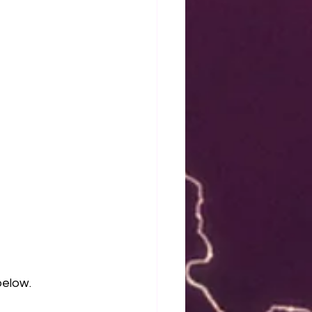
elow. 