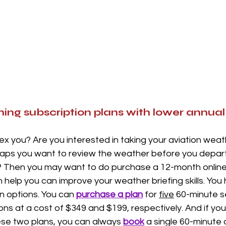
ning subscription plans with lower annual 
x you? Are you interested in taking your aviation wea
haps you want to review the weather before you depart
t? Then you may want to do purchase a 12-month online 
help you can improve your weather briefing skills. You
an options. You can 
purchase a plan
 for 
five
 60-minute s
ons at a cost of $349 and $199, respectively. And if you
se two plans, you can always 
book
 a single 60-minute 