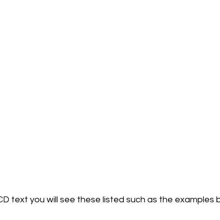
D text you will see these listed such as the examples b