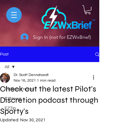
Sign In (not for EZWxBrief)
Post
All
Dr. Scott Dennstaedt
All
Nov 16, 2021
1 min read
Check out the latest Pilot's
Release notes
Discretion podcast through
EZNews
EZTip
Sporty's
Updated:
Nov 30, 2021