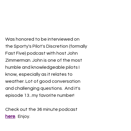
Was honored to be interviewed on 
the Sporty's Pilot's Discretion (formally 
Fast Five) podcast with host John 
Zimmerman. John is one of the most 
humble and knowledgeable pilots I 
know, especially as it relates to 
weather. Lot of good conversation 
and challenging questions.  And it's 
episode 13...my favorite number!
Check out the 36 minute podcast 
here
.  Enjoy. 