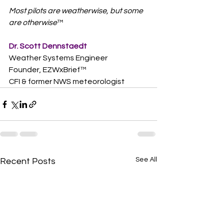
Most pilots are weatherwise, but some 
are otherwise
™  
Dr. Scott Dennstaedt
Weather Systems Engineer
Founder, EZWxBrief™  
CFI & former NWS meteorologist
See All
Recent Posts