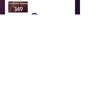
Try one of our new online
training subscription services
Dr. Scott Dennstaedt
Jan 25, 2025
Want to purchase an annual
online training subscription?
Dr. Scott Dennstaedt
Jan 25, 2025
Our Location
Our corporate headquarters is located in
Charlotte, NC
Contact Us
Please fill out the form below