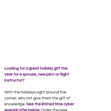
Looking for a great holiday gift this 
year for a spouse, new pilot or flight 
instructor? 
With the holidays right around the 
corner, why not give them the gift of 
knowledge.
 See the limited time cyber 
special offer below.
 Order the new 