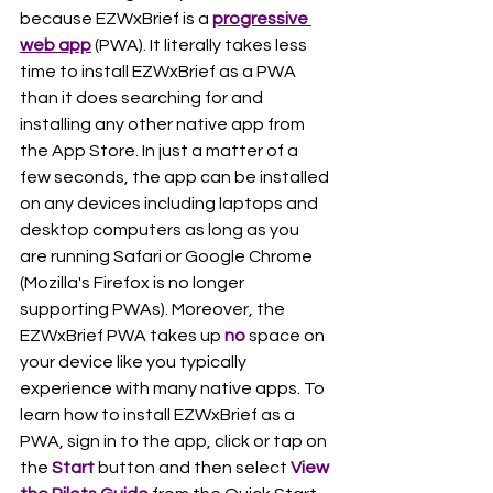
because EZWxBrief is a 
progressive 
web app
 (PWA). It literally takes less 
time to install EZWxBrief as a PWA 
than it does searching for and 
installing any other native app from 
the App Store. In just a matter of a 
few seconds, the app can be installed 
on any devices including laptops and 
desktop computers as long as you 
are running Safari or Google Chrome 
(Mozilla's Firefox is no longer 
supporting PWAs). Moreover, the 
EZWxBrief PWA takes up 
no
 space on 
your device like you typically 
experience with many native apps. To 
learn how to install EZWxBrief as a 
PWA, sign in to the app, click or tap on 
the 
Start 
button and then select 
View 