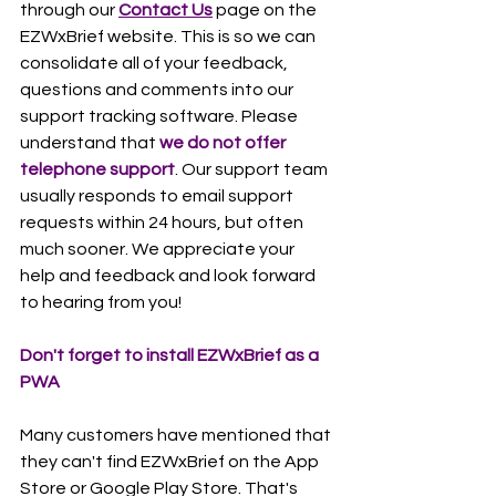
through our 
Contact Us
 page on the 
EZWxBrief website. This is so we can 
consolidate all of your feedback, 
questions and comments into our 
support tracking software. Please 
understand that 
we do not offer 
telephone support
. Our support team 
usually responds to email support 
requests within 24 hours, but often 
much sooner. We appreciate your 
help and feedback and look forward 
to hearing from you! 
Don't forget to install EZWxBrief as a 
PWA
Many customers have mentioned that 
they can't find EZWxBrief on the App 
Store or Google Play Store. That's 