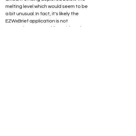
melting level which would seem to be 
a bit unusual. In fact, it's likely the 
EZWxBrief application is not 
presenting a second (lower) freezing 
level closer to the surface.  
This temperature profile is much 
easier to see on a Skew-T log (p) 
diagram as shown above for North 