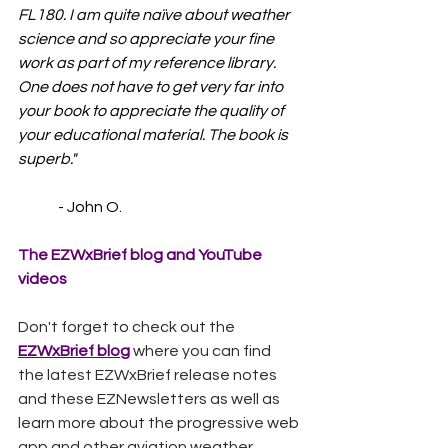
FL180. I am quite naïve about weather 
science and so appreciate your fine 
work as part of my reference library. 
One does not have to get very far into 
your book to appreciate the quality of 
your educational material. The book is 
superb."
	- John O.
The EZWxBrief blog and YouTube 
videos
Don't forget to check out the 
EZWxBrief blog
 where you can find 
the latest EZWxBrief release notes 
and these EZNewsletters as well as 
learn more about the progressive web 
app and other aviation weather 