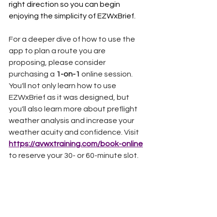
right direction so you can begin 
enjoying the simplicity of EZWxBrief.
For a deeper dive of how to use the 
app to plan a route you are 
proposing, please consider 
purchasing a 
1-on-1
 online session. 
You'll not only learn how to use 
EZWxBrief as it was designed, but 
you'll also learn more about preflight 
weather analysis and increase your 
weather acuity and confidence. Visit 
https://avwxtraining.com/book-online
to reserve your 30- or 60-minute slot.