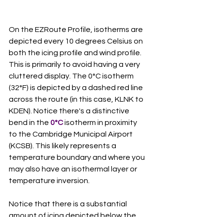
On the EZRoute Profile, isotherms are 
depicted every 10 degrees Celsius on 
both the icing profile and wind profile. 
This is primarily to avoid having a very 
cluttered display. The 0°C isotherm 
(32°F) is depicted by a dashed red line 
across the route (in this case, KLNK to 
KDEN). Notice there's a distinctive 
bend in the 
0°C
 isotherm in proximity 
to the Cambridge Municipal Airport 
(KCSB). This likely represents a 
temperature boundary and where you 
may also have an isothermal layer or 
temperature inversion. 
Notice that there is a substantial 
amount of icing depicted below the 