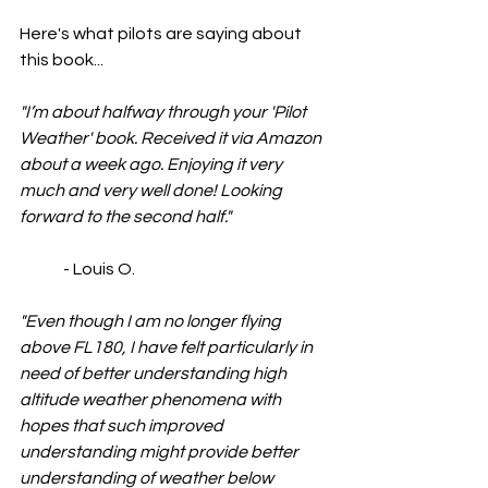
Here's what pilots are saying about 
this book...
"I’m about halfway through your 'Pilot 
Weather' book. Received it via Amazon 
about a week ago. Enjoying it very 
much and very well done! Looking 
forward to the second half."
	- Louis O.
"Even though I am no longer flying 
above FL180, I have felt particularly in 
need of better understanding high 
altitude weather phenomena with 
hopes that such improved 
understanding might provide better 
understanding of weather below 