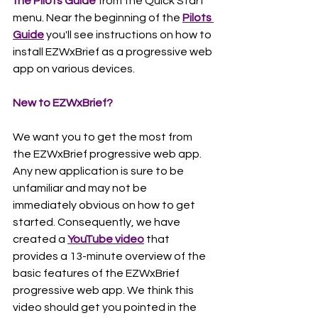
the Pilots Guide
 from the Quick Start 
menu. Near the beginning of the 
Pilots 
Guide
 you'll see instructions on how to 
install EZWxBrief as a progressive web 
app on various devices.      
New to EZWxBrief?
We want you to get the most from 
the EZWxBrief progressive web app. 
Any new application is sure to be 
unfamiliar and may not be 
immediately obvious on how to get 
started. Consequently, we have 
created a 
YouTube video
 that 
provides a 13-minute overview of the 
basic features of the EZWxBrief 
progressive web app. We think this 
video should get you pointed in the 