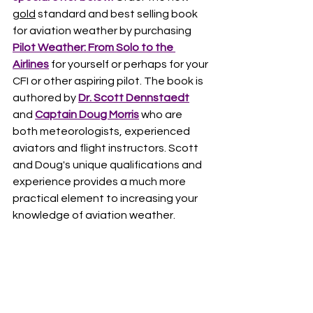
gold
 standard and best selling book 
for aviation weather by purchasing 
Pilot Weather: From Solo to the 
Airlines
 for yourself or perhaps for your 
CFI or other aspiring pilot. The book is 
authored by 
Dr. Scott Dennstaedt
and 
Captain Doug Morris
 who are 
both meteorologists, experienced 
aviators and flight instructors. Scott 
and Doug's unique qualifications and 
experience provides a much more 
practical element to increasing your 
knowledge of aviation weather. 