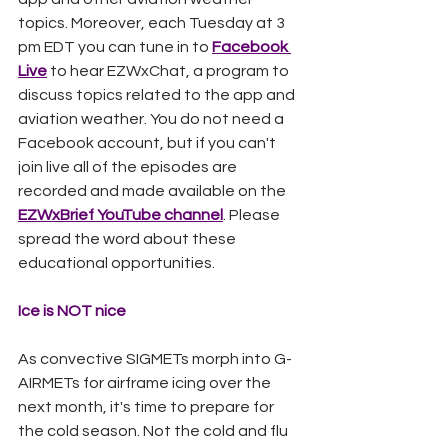
topics. Moreover, each Tuesday at 3 
pm EDT you can tune in to 
Facebook 
Live
 to hear EZWxChat, a program to 
discuss topics related to the app and 
aviation weather. You do not need a 
Facebook account, but if you can't 
join live all of the episodes are 
recorded and made available on the 
EZWxBrief YouTube channel
. Please 
spread the word about these 
educational opportunities. 
Ice is NOT nice
As convective SIGMETs morph into G-
AIRMETs for airframe icing over the 
next month, it's time to prepare for 
the cold season. Not the cold and flu 