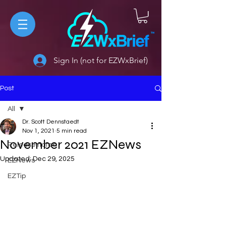
Sign In (not for EZWxBrief)
Post
All
Dr. Scott Dennstaedt
All
Nov 1, 2021
5 min read
November 2021 EZNews
Release notes
Updated:
Dec 29, 2025
EZNews
EZTip