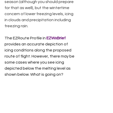
season (although you should prepare 
for that as well), but the wintertime 
concern of lower freezing levels, icing 
in clouds and precipitation including 
freezing rain.  
The EZRoute Profile in 
EZWxBrief
provides an accurate depiction of 
icing conditions along the proposed 
route of flight. However, there may be 
some cases where you see icing 
depicted below the melting level as 
shown below. What is going on?