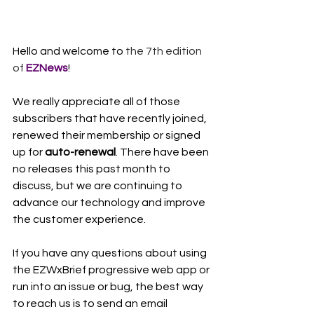
Hello and welcome to 
the 7th edition 
of 
EZNews
!
We really appreciate all of those 
subscribers that have recently joined, 
renewed their membership or signed 
up for 
auto-renewal
. There have been 
no releases this past month to 
discuss, but we are continuing to 
advance our technology and improve 
the customer experience. 
If you have any questions about using 
the EZWxBrief progressive web app or 
run into an issue or bug, the best way 
to reach us is to send an email 