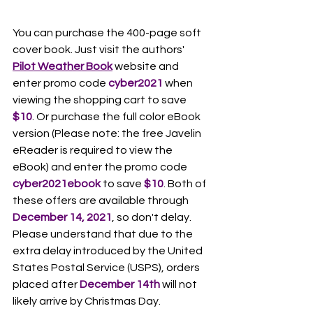
You can purchase the 400-page soft 
cover book. Just visit the authors' 
Pilot Weather Book
 website and 
enter promo code 
cyber2021 
when 
viewing the shopping cart to save 
$10
. Or purchase the full color eBook 
version (Please note: the free Javelin 
eReader is required to view the 
eBook) and enter the promo code 
cyber2021ebook
 to save 
$10
. Both of 
these offers are available through 
December 14, 2021
, so don't delay. 
Please understand that due to the 
extra delay introduced by the United 
States Postal Service (USPS), orders 
placed after 
December 14th
 will not 
likely arrive by Christmas Day.  