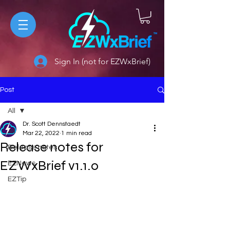
Sign In (not for EZWxBrief)
Post
All
Dr. Scott Dennstaedt
All
Mar 22, 2022
1 min read
Release notes for
Release notes
EZWxBrief v1.1.0
EZNews
EZTip