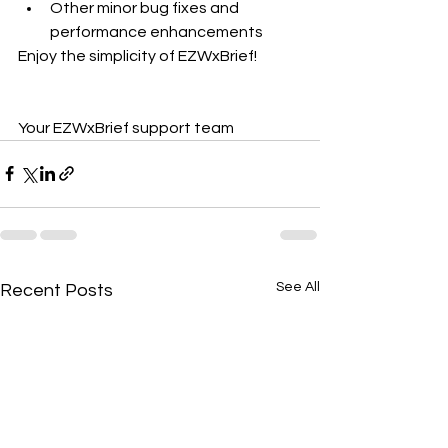
Other minor bug fixes and 
performance enhancements  
Enjoy the simplicity of EZWxBrief!
Your EZWxBrief support team
See All
Recent Posts