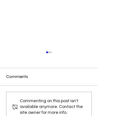
Comments
Release notes for
Release notes fo
Commenting on this post isn't
available anymore. Contact the
EZWxBrief v3.6.0
EZWxBrief v3.5.0
site owner for more info.