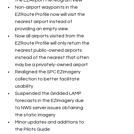
Non-airport waypoints in the 
EZRoute Profile now will visit the 
nearest airport instead of 
providing an empty view. 
Now all airports visited from the 
EZRoute Profile will only return the 
nearest public-owned airports 
instead of the nearest that often 
may be a privately-owned airport  
Realigned the SPC EZImagery 
collection to better facilitate 
usability
Suspended the Gridded LAMP 
forecasts in the EZImagery due 
to NWS server issues obtaining 
the static imagery
Minor updates and additions to 
the Pilots Guide