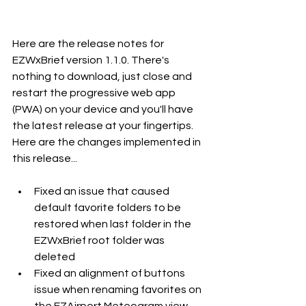
Here are the release notes for 
EZWxBrief version 1.1.0. There's 
nothing to download, just close and 
restart the progressive web app 
(PWA) on your device and you'll have 
the latest release at your fingertips. 
Here are the changes implemented in 
this release...
Fixed an issue that caused 
default favorite folders to be 
restored when last folder in the 
EZWxBrief root folder was 
deleted
Fixed an alignment of buttons 
issue when renaming favorites on 
the EZAirport Meteogram view